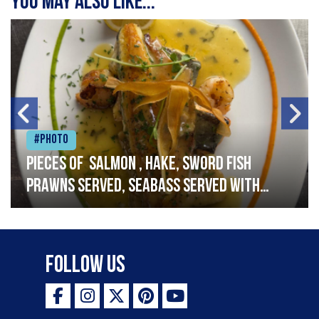
You may also like...
#Photo
Pieces of salmon , hake, sword fish
prawns served, seabass served with
garlic lemon butter sauce
Follow Us