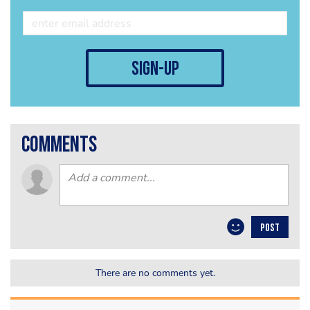
sign-up
comments
POST
There are no comments yet.