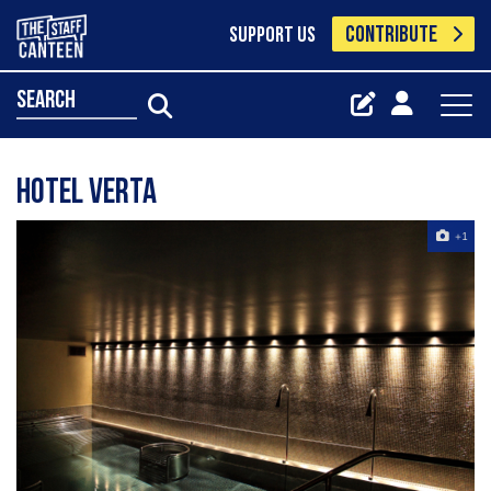
CONTRIBUTE
SUPPORT US
search
hotel verta
+1