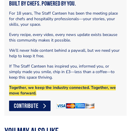
Built by Chefs. Powered by You.
For 18 years, The Staff Canteen has been the meeting place
for chefs and hospitality professionals—your stories, your
skills, your space.
Every recipe, every video, every news update exists because
this community makes it possible.
We’ll never hide content behind a paywall, but we need your
help to keep it free.
If The Staff Canteen has inspired you, informed you, or
simply made you smile, chip in £3—less than a coffee—to
keep this space thriving.
Together, we keep the industry connected. Together, we
move forward.
CONTRIBUTE