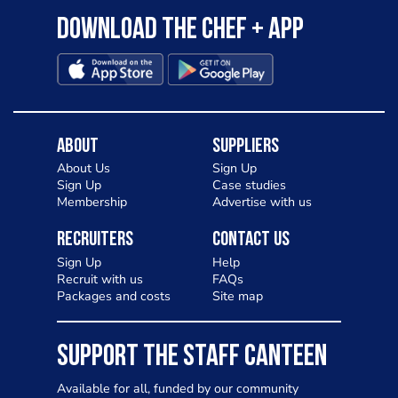
Download the Chef + app
About
Suppliers
About Us
Sign Up
Sign Up
Case studies
Membership
Advertise with us
Recruiters
Contact Us
Sign Up
Help
Recruit with us
FAQs
Packages and costs
Site map
SUPPORT THE STAFF CANTEEN
Available for all, funded by our community