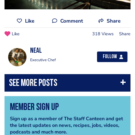
Like
Comment
Share
Like
318 Views
Share
Neal
Follow
Executive Chef
Member Sign Up
Sign up as a member of The Staff Canteen and get
the latest updates on news, recipes, jobs, videos,
podcasts and much more.