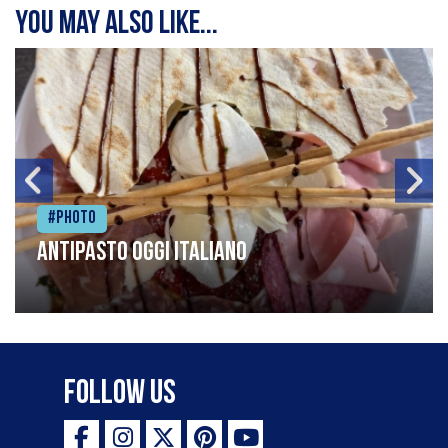
You may also like...
#Photo
Antipasto oggi italiano
Follow Us