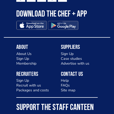
Download the Chef + app
About
Suppliers
About Us
Sign Up
Sign Up
Case studies
Membership
Advertise with us
Recruiters
Contact Us
Sign Up
Help
Recruit with us
FAQs
Packages and costs
Site map
SUPPORT THE STAFF CANTEEN