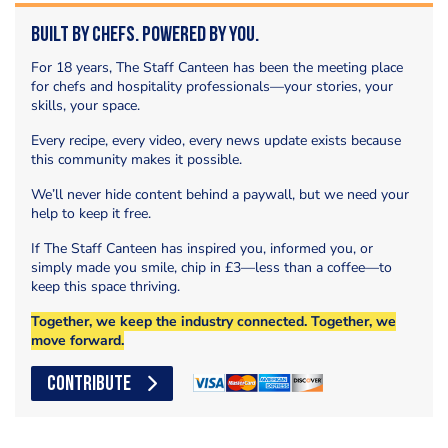
Built by Chefs. Powered by You.
For 18 years, The Staff Canteen has been the meeting place
for chefs and hospitality professionals—your stories, your
skills, your space.
Every recipe, every video, every news update exists because
this community makes it possible.
We’ll never hide content behind a paywall, but we need your
help to keep it free.
If The Staff Canteen has inspired you, informed you, or
simply made you smile, chip in £3—less than a coffee—to
keep this space thriving.
Together, we keep the industry connected. Together, we
move forward.
CONTRIBUTE