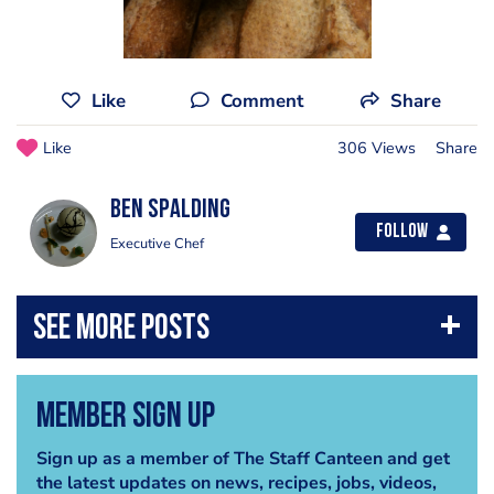
Like
Comment
Share
Like
306 Views
Share
Ben Spalding
Follow
Executive Chef
Member Sign Up
Sign up as a member of The Staff Canteen and get
the latest updates on news, recipes, jobs, videos,