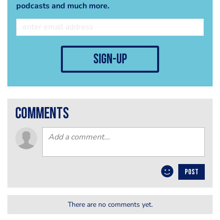
podcasts and much more.
sign-up
comments
POST
There are no comments yet.