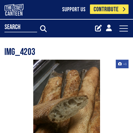
CONTRIBUTE
SUPPORT US
search
IMG_4203
+1