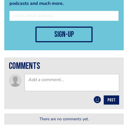
podcasts and much more.
sign-up
comments
POST
There are no comments yet.