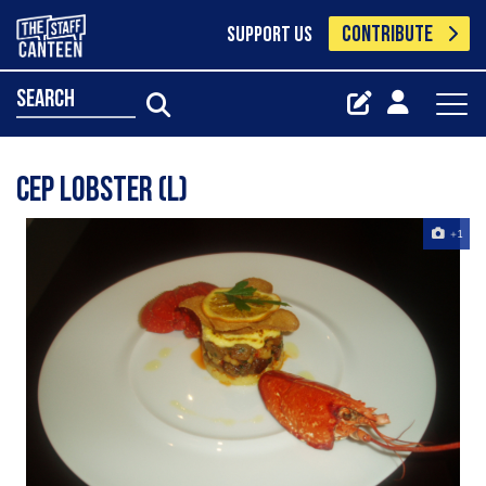
CONTRIBUTE
SUPPORT US
search
Cep lobster (L)
+1