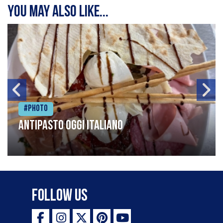
You may also like...
#Photo
Antipasto oggi italiano
Follow Us