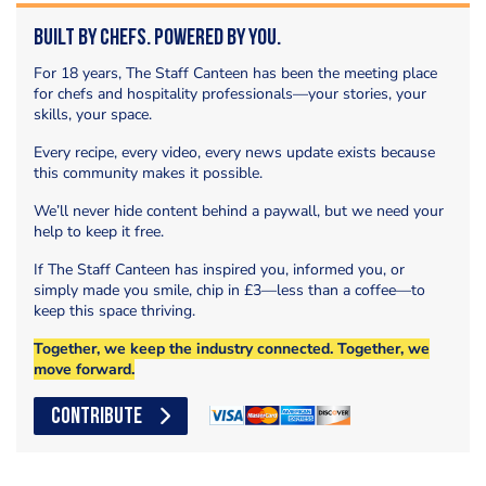
Built by Chefs. Powered by You.
For 18 years, The Staff Canteen has been the meeting place
for chefs and hospitality professionals—your stories, your
skills, your space.
Every recipe, every video, every news update exists because
this community makes it possible.
We’ll never hide content behind a paywall, but we need your
help to keep it free.
If The Staff Canteen has inspired you, informed you, or
simply made you smile, chip in £3—less than a coffee—to
keep this space thriving.
Together, we keep the industry connected. Together, we
move forward.
CONTRIBUTE