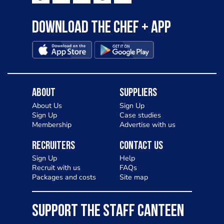
Download the Chef + app
About
Suppliers
About Us
Sign Up
Sign Up
Case studies
Membership
Advertise with us
Recruiters
Contact Us
Sign Up
Help
Recruit with us
FAQs
Packages and costs
Site map
SUPPORT THE STAFF CANTEEN