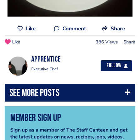
Like
Comment
Share
Like
386 Views
Share
apprentice
Follow
Executive Chef
Member Sign Up
Sign up as a member of The Staff Canteen and get
the latest updates on news, recipes, jobs, videos,