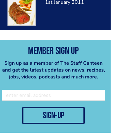
1st January 2011
Member Sign Up
Sign up as a member of The Staff Canteen
and get the latest updates on news, recipes,
jobs, videos, podcasts and much more.
sign-up