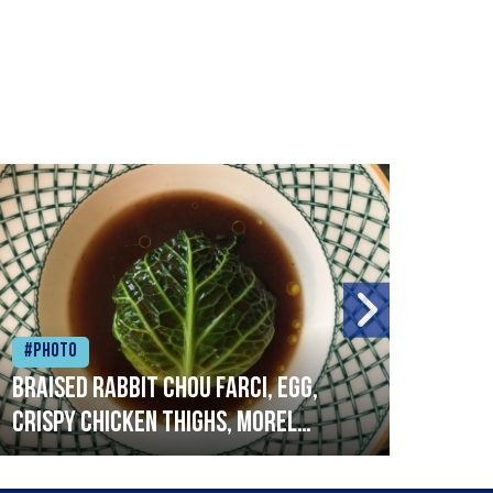
#Photo
#Ph
Braised rabbit Chou farci, egg,
When
crispy chicken thighs, morel
cruc
mushrooms,wholegrain mustard,
stre
leeks