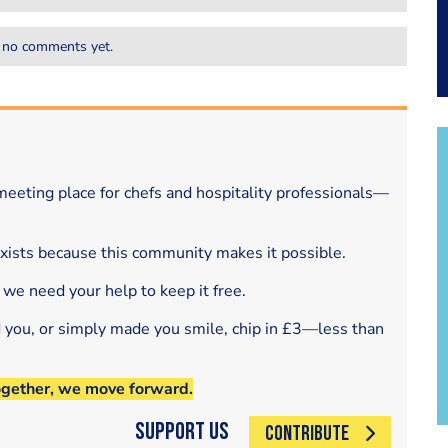
 no comments yet.
eeting place for chefs and hospitality professionals—
exists because this community makes it possible.
 we need your help to keep it free.
d you, or simply made you smile, chip in £3—less than
ogether, we move forward.
Support Us
CONTRIBUTE