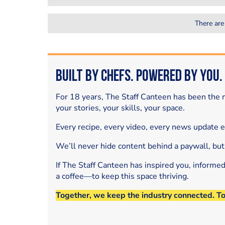
There are
Built by Chefs. Powered by You.
For 18 years, The Staff Canteen has been the m
your stories, your skills, your space.
Every recipe, every video, every news update 
We’ll never hide content behind a paywall, but
If The Staff Canteen has inspired you, informe
a coffee—to keep this space thriving.
Together, we keep the industry connected. T