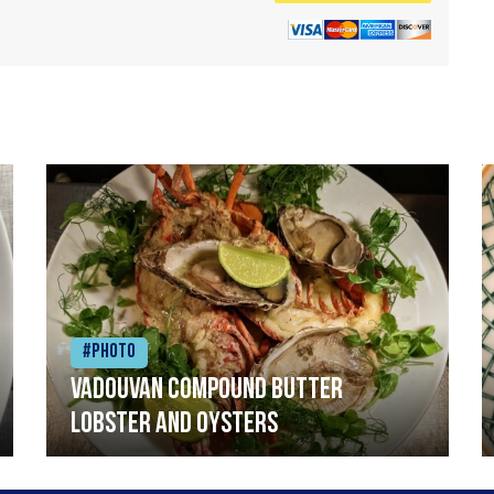
#Photo
Vadouvan compound butter
lobster and oysters