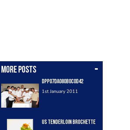
More posts
DPP07DA080B0C0D42
1st January 2011
US Tenderloin Brochette