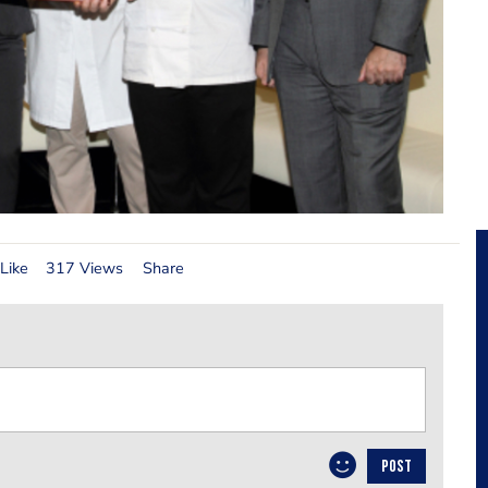
Like
317 Views
Share
POST