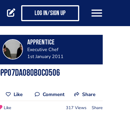
Log in/Sign up
apprentice
Executive Chef
1st January 2011
DPP07DA080B0C0506
Like
Comment
Share
Like
317 Views
Share