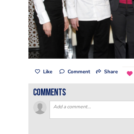
Like
Comment
Share
comments