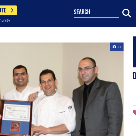
UTE
search
munity
+1