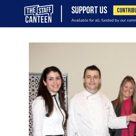
SUPPORT US
CONTRIB
Available for all, funded by our com