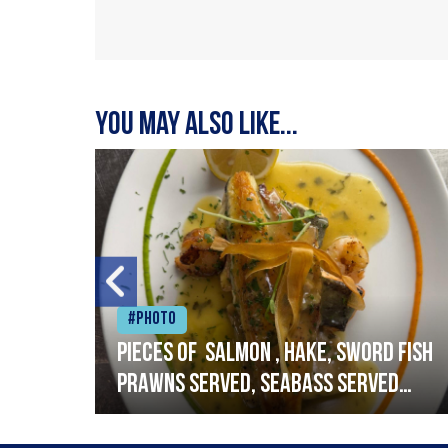
You may also like...
#Photo
h
Pieces of salmon , hake, sword fish
prawns served, seabass served
with garlic lemon butter sauce