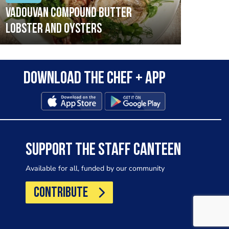
Vadouvan compound butter
Brai
lobster and oysters
cris
mush
leek
Download the Chef + app
SUPPORT THE STAFF CANTEEN
Available for all, funded by our community
CONTRIBUTE