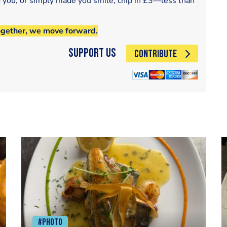
d you, or simply made you smile, chip in £3—less than
ogether, we move forward.
Support Us
CONTRIBUTE
#Photo