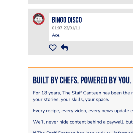
Bingo Disco
01:07 22/01/11
Ace.
Built by Chefs. Powered by You.
For 18 years, The Staff Canteen has been the m
your stories, your skills, your space.
Every recipe, every video, every news update 
We’ll never hide content behind a paywall, but