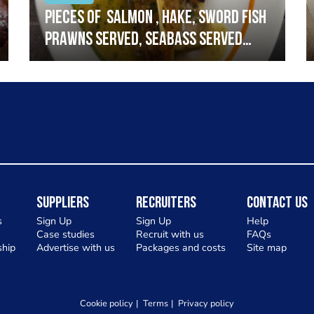
Pieces of salmon , hake, sword fish
prawns served, seabass served
with garlic lemon butter sauce
Suppliers
Recruiters
Contact Us
s
Sign Up
Sign Up
Help
Case studies
Recruit with us
FAQs
hip
Advertise with us
Packages and costs
Site map
Cookie policy
Terms
Privacy policy