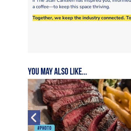
If The Staff Canteen has inspired you, informe
a coffee—to keep this space thriving.
Together, we keep the industry connected. T
You may also like...
#Photo