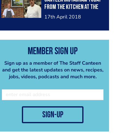
from the kitchen at The
Beehive, joined by Claude
17th April 2018
Bosi! Head to:
http://www.instagram.co
m/thestaffcanteen
Member Sign Up
Sign up as a member of The Staff Canteen
and get the latest updates on news, recipes,
jobs, videos, podcasts and much more.
sign-up