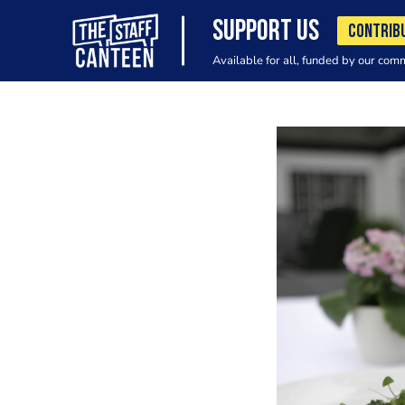
SUPPORT US
CONTRIB
Available for all, funded by our com