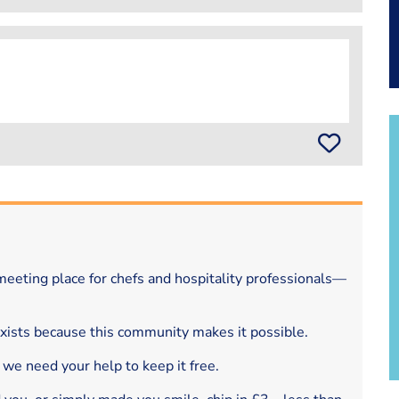
eeting place for chefs and hospitality professionals—
exists because this community makes it possible.
 we need your help to keep it free.