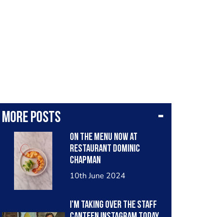
More posts
On the menu now at
Restaurant Dominic
Chapman
10th June 2024
I'm taking over The Staff
Canteen Instagram today