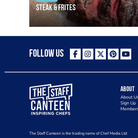
Steak & frites
Follow Us
The Staff Canteen Inspiring Chefs
About
About U
Sign Up
Members
The Staff Canteen is the trading name of Chef Media Ltd