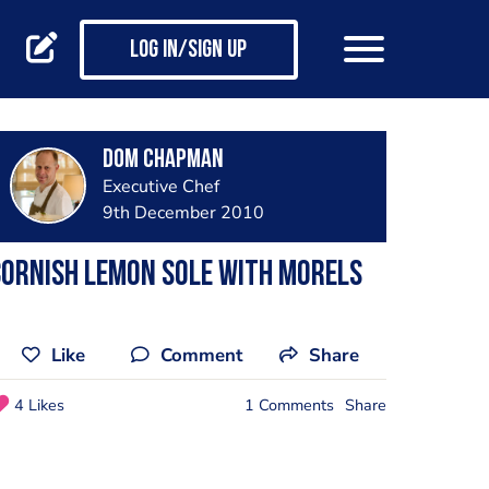
Log in/Sign up
Dom Chapman
Executive Chef
9th December 2010
ornish Lemon Sole with Morels
Like
Comment
Share
4 Likes
1 Comments
Share