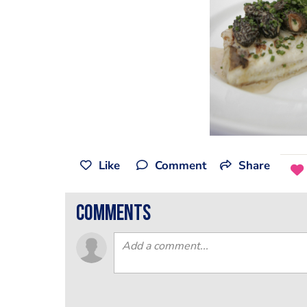
Like
Comment
Share
comments