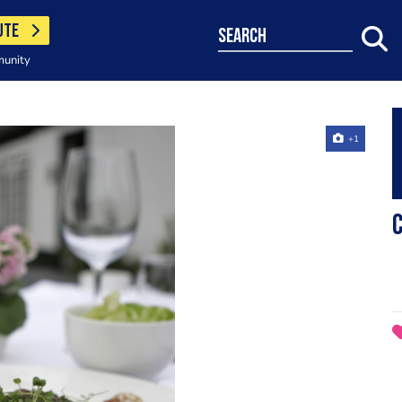
UTE
search
munity
+1
C