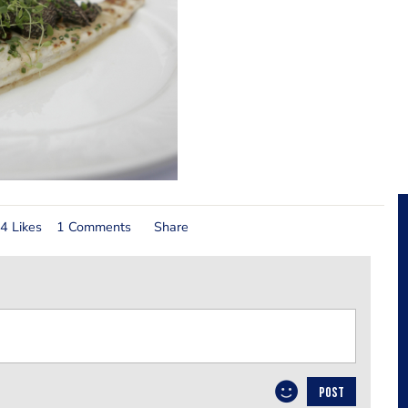
4 Likes
1 Comments
Share
POST