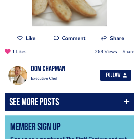
Like
Comment
Share
1 Likes
269 Views
Share
Dom Chapman
Follow
Executive Chef
Member Sign Up
Sign up as a member of The Staff Canteen and get