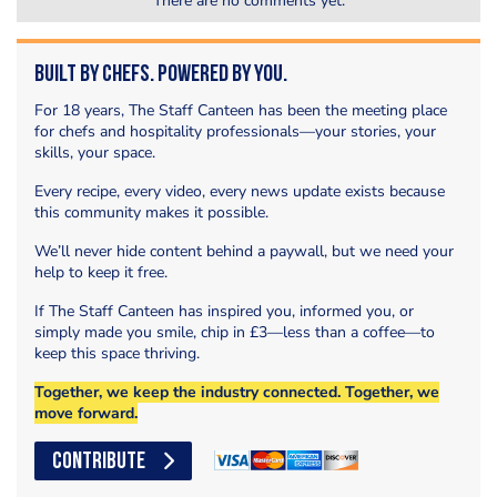
There are no comments yet.
Built by Chefs. Powered by You.
For 18 years, The Staff Canteen has been the meeting place
for chefs and hospitality professionals—your stories, your
skills, your space.
Every recipe, every video, every news update exists because
this community makes it possible.
We’ll never hide content behind a paywall, but we need your
help to keep it free.
If The Staff Canteen has inspired you, informed you, or
simply made you smile, chip in £3—less than a coffee—to
keep this space thriving.
Together, we keep the industry connected. Together, we
move forward.
CONTRIBUTE