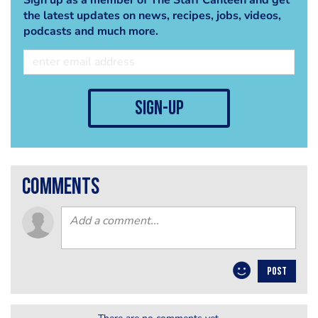
the latest updates on news, recipes, jobs, videos,
podcasts and much more.
sign-up
comments
POST