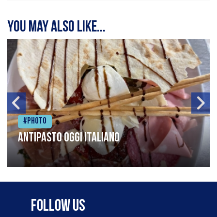
You may also like...
#Photo
Antipasto oggi italiano
Follow Us