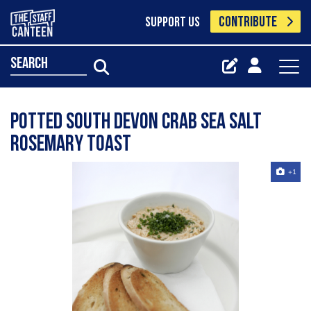
CONTRIBUTE
SUPPORT US
search
Potted South Devon Crab Sea Salt
Rosemary Toast
+1