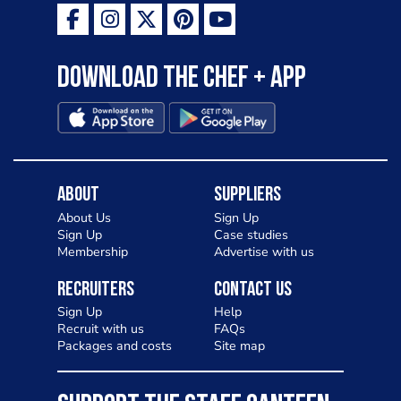
Download the Chef + app
About
Suppliers
About Us
Sign Up
Sign Up
Case studies
Membership
Advertise with us
Recruiters
Contact Us
Sign Up
Help
Recruit with us
FAQs
Packages and costs
Site map