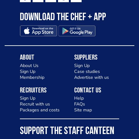
Download the Chef + app
About
Suppliers
About Us
Sign Up
Sign Up
Case studies
Membership
Advertise with us
Recruiters
Contact Us
Sign Up
Help
Recruit with us
FAQs
Packages and costs
Site map
SUPPORT THE STAFF CANTEEN