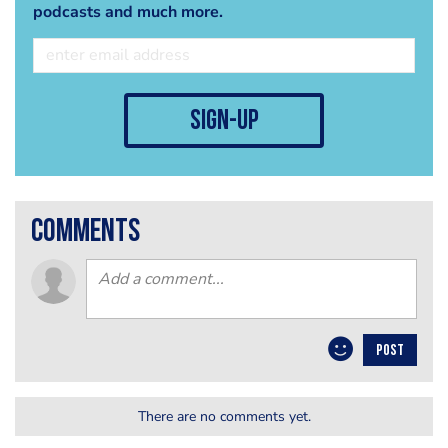
podcasts and much more.
sign-up
comments
POST
There are no comments yet.