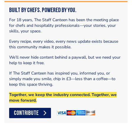
Built by Chefs. Powered by You.
For 18 years, The Staff Canteen has been the meeting place
for chefs and hospitality professionals—your stories, your
skills, your space.
Every recipe, every video, every news update exists because
this community makes it possible.
We’ll never hide content behind a paywall, but we need your
help to keep it free.
If The Staff Canteen has inspired you, informed you, or
simply made you smile, chip in £3—less than a coffee—to
keep this space thriving.
Together, we keep the industry connected. Together, we
move forward.
CONTRIBUTE