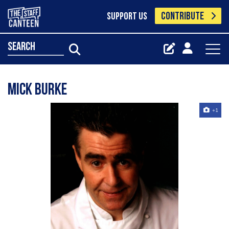
CONTRIBUTE
SUPPORT US
search
Mick Burke
+1