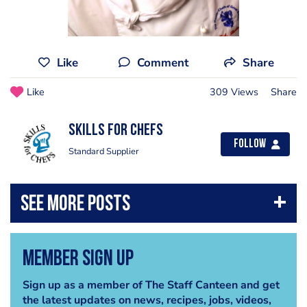
Like
Comment
Share
Like
309 Views
Share
Skills for Chefs
Follow
Standard Supplier
Member Sign Up
Sign up as a member of The Staff Canteen and get
the latest updates on news, recipes, jobs, videos,