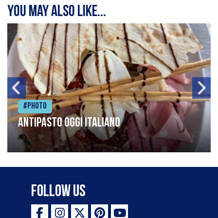
You may also like...
#Photo
Antipasto oggi italiano
Follow Us