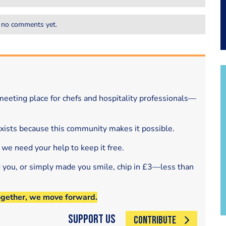
 no comments yet.
eeting place for chefs and hospitality professionals—
exists because this community makes it possible.
 we need your help to keep it free.
d you, or simply made you smile, chip in £3—less than
ogether, we move forward.
Support Us
CONTRIBUTE