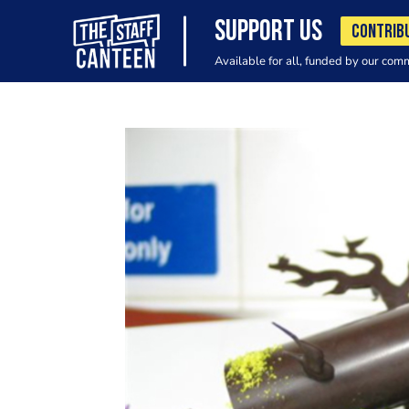
SUPPORT US
CONTRIB
Available for all, funded by our com