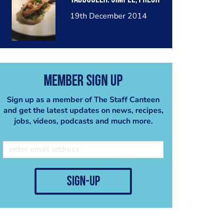
19th December 2014
Member Sign Up
Sign up as a member of The Staff Canteen
and get the latest updates on news, recipes,
jobs, videos, podcasts and much more.
sign-up