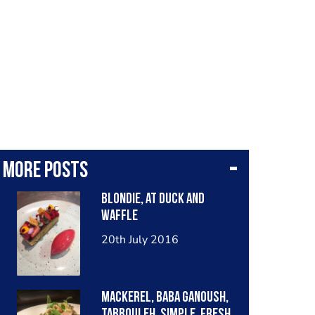
More posts
Blondie, at duck and
waffle
20th July 2016
Mackerel, baba ganoush,
tabbouleh. Simple, fresh