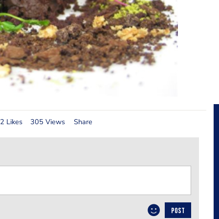
2 Likes
305 Views
Share
POST