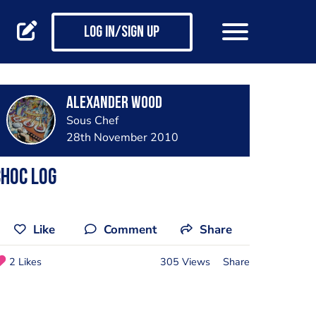
Log in/Sign up
Alexander Wood
Sous Chef
28th November 2010
hoc log
Like
Comment
Share
2 Likes
305 Views
Share