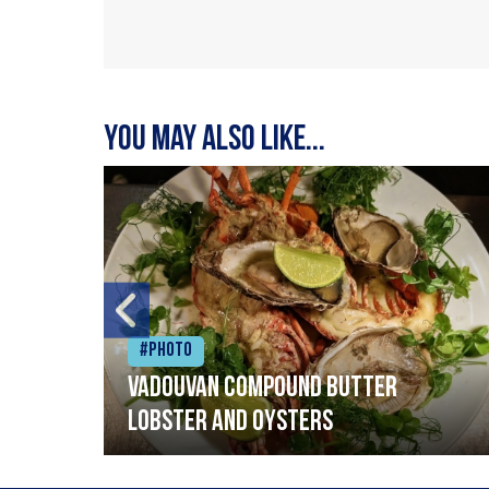
You may also like...
#Photo
Vadouvan compound butter
lobster and oysters