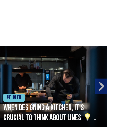
#Photo
#Ph
When designing a kitchen, it’s
Beef
crucial to think about lines
A
streamlined setup with stations