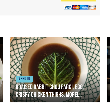
#Photo
Braised rabbit Chou farci, egg,
crispy chicken thighs, morel
mushrooms,wholegrain mustard,