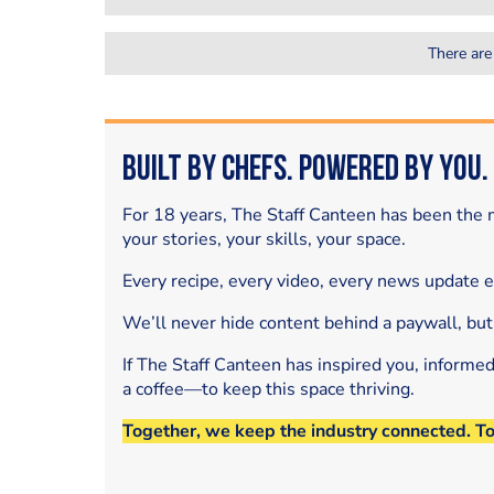
There are
Built by Chefs. Powered by You.
For 18 years, The Staff Canteen has been the m
your stories, your skills, your space.
Every recipe, every video, every news update 
We’ll never hide content behind a paywall, but
If The Staff Canteen has inspired you, informe
a coffee—to keep this space thriving.
Together, we keep the industry connected. T