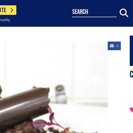
UTE
search
munity
+1
c