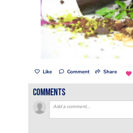
Like
Comment
Share
comments