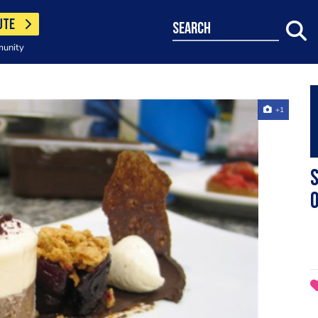
UTE
search
munity
+1