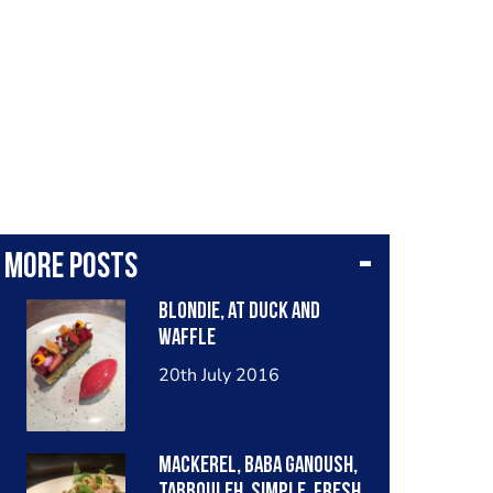
More posts
Blondie, at duck and
waffle
20th July 2016
Mackerel, baba ganoush,
tabbouleh. Simple, fresh