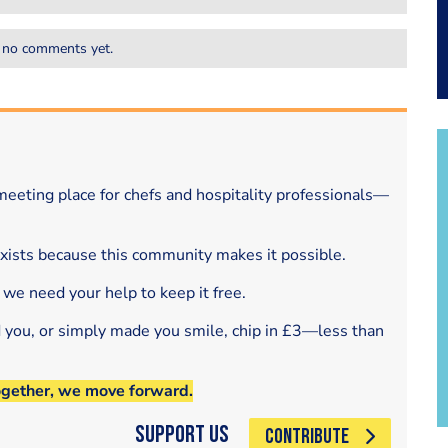
 no comments yet.
eeting place for chefs and hospitality professionals—
exists because this community makes it possible.
 we need your help to keep it free.
d you, or simply made you smile, chip in £3—less than
ogether, we move forward.
Support Us
CONTRIBUTE