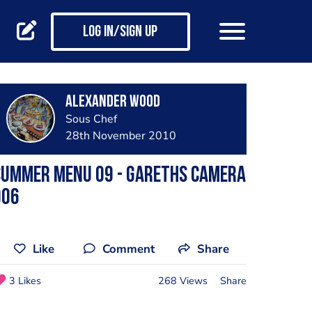
Log in/Sign up
Alexander Wood
Sous Chef
28th November 2010
summer menu 09 - gareths camera
006
Like
Comment
Share
3 Likes
268 Views
Share