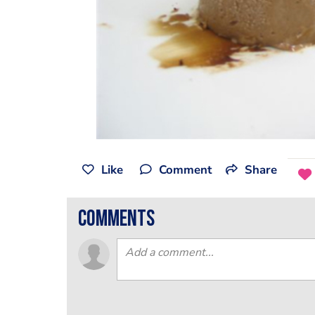
Like
Comment
Share
comments