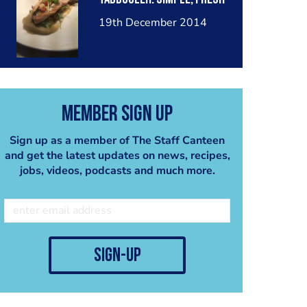
19th December 2014
Member Sign Up
Sign up as a member of The Staff Canteen
and get the latest updates on news, recipes,
jobs, videos, podcasts and much more.
sign-up