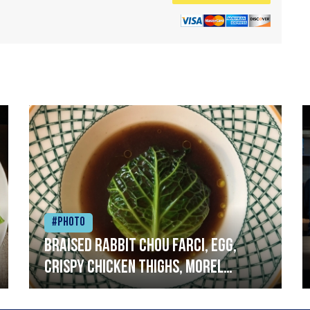
#Photo
Braised rabbit Chou farci, egg,
crispy chicken thighs, morel
mushrooms,wholegrain mustard,