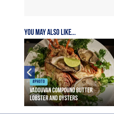
You may also like...
#Photo
Vadouvan compound butter
lobster and oysters