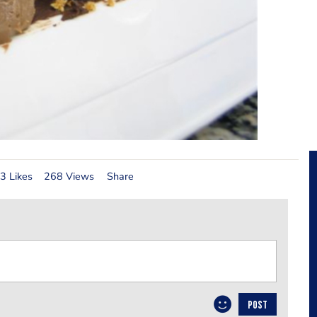
3 Likes
268 Views
Share
POST