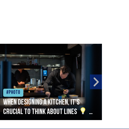
#Photo
#Ph
When designing a kitchen, it’s
Beef
crucial to think about lines
A
streamlined setup with stations