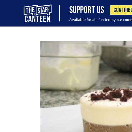
SUPPORT US
CONTRIB
Available for all, funded by our com