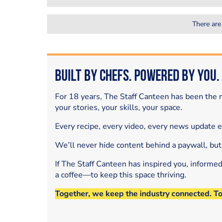
There are
Built by Chefs. Powered by You.
For 18 years, The Staff Canteen has been the m
your stories, your skills, your space.
Every recipe, every video, every news update 
We’ll never hide content behind a paywall, but
If The Staff Canteen has inspired you, informe
a coffee—to keep this space thriving.
Together, we keep the industry connected. T