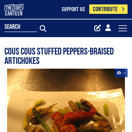
CONTRIBUTE
SUPPORT US
search
Cous Cous stuffed Peppers-Braised
Artichokes
+1