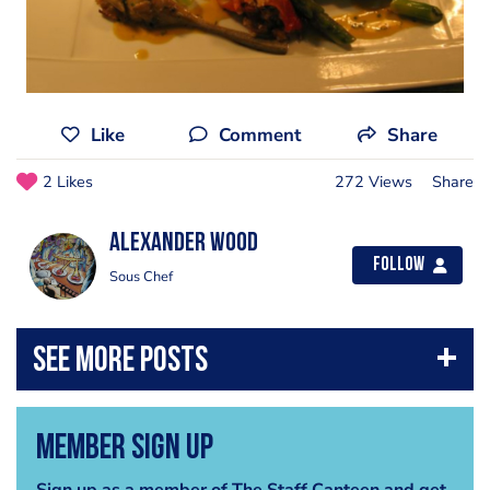
Like
Comment
Share
2 Likes
272 Views
Share
Alexander Wood
Follow
Sous Chef
Member Sign Up
Sign up as a member of The Staff Canteen and get