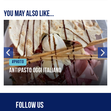
You may also like...
#Photo
Antipasto oggi italiano
Follow Us