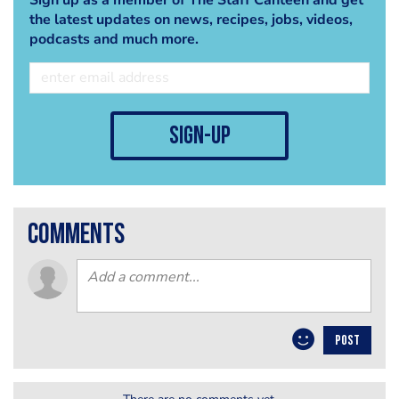
the latest updates on news, recipes, jobs, videos,
podcasts and much more.
sign-up
comments
POST