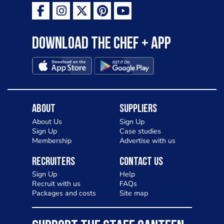
Download the Chef + app
About
Suppliers
About Us
Sign Up
Sign Up
Case studies
Membership
Advertise with us
Recruiters
Contact Us
Sign Up
Help
Recruit with us
FAQs
Packages and costs
Site map