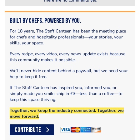
There are no comments yet.
Built by Chefs. Powered by You.
For 18 years, The Staff Canteen has been the meeting place
for chefs and hospitality professionals—your stories, your
skills, your space.
Every recipe, every video, every news update exists because
this community makes it possible.
We’ll never hide content behind a paywall, but we need your
help to keep it free.
If The Staff Canteen has inspired you, informed you, or
simply made you smile, chip in £3—less than a coffee—to
keep this space thriving.
Together, we keep the industry connected. Together, we
move forward.
CONTRIBUTE