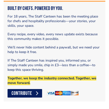
Built by Chefs. Powered by You.
For 18 years, The Staff Canteen has been the meeting place
for chefs and hospitality professionals—your stories, your
skills, your space.
Every recipe, every video, every news update exists because
this community makes it possible.
We’ll never hide content behind a paywall, but we need your
help to keep it free.
If The Staff Canteen has inspired you, informed you, or
simply made you smile, chip in £3—less than a coffee—to
keep this space thriving.
Together, we keep the industry connected. Together, we
move forward.
CONTRIBUTE