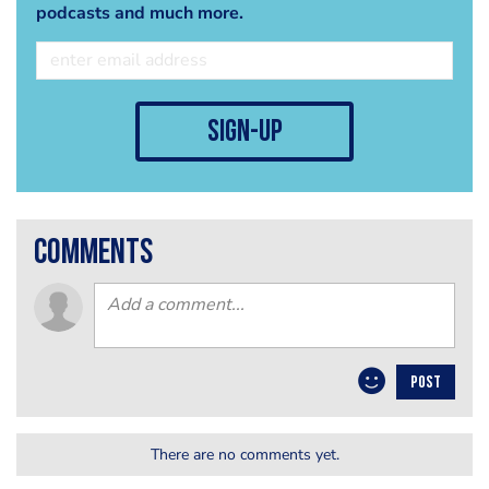
podcasts and much more.
sign-up
comments
POST
There are no comments yet.