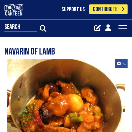
CONTRIBUTE
SUPPORT US
search
Navarin of Lamb
+1