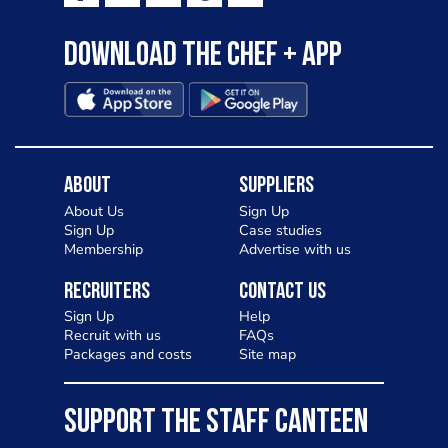
Download the Chef + app
About
Suppliers
About Us
Sign Up
Sign Up
Case studies
Membership
Advertise with us
Recruiters
Contact Us
Sign Up
Help
Recruit with us
FAQs
Packages and costs
Site map
SUPPORT THE STAFF CANTEEN