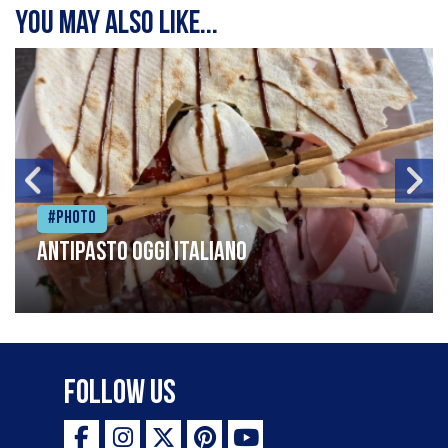
You may also like...
#Photo
Antipasto oggi italiano
Follow Us