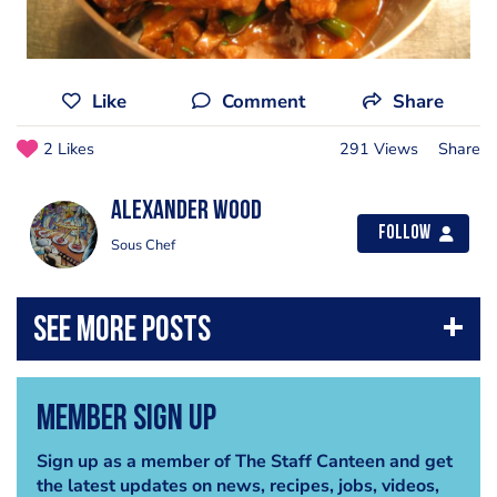
Like
Comment
Share
2 Likes
291 Views
Share
Alexander Wood
Follow
Sous Chef
Member Sign Up
Sign up as a member of The Staff Canteen and get
the latest updates on news, recipes, jobs, videos,