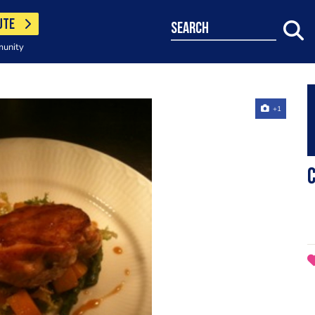
UTE
search
munity
+1