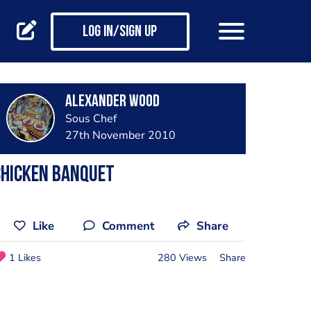
Log in/Sign up
Alexander Wood
Sous Chef
27th November 2010
chicken banquet
Like
Comment
Share
1 Likes
280 Views
Share