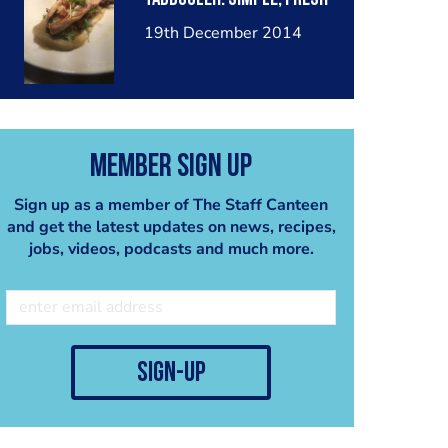
19th December 2014
Member Sign Up
Sign up as a member of The Staff Canteen
and get the latest updates on news, recipes,
jobs, videos, podcasts and much more.
sign-up