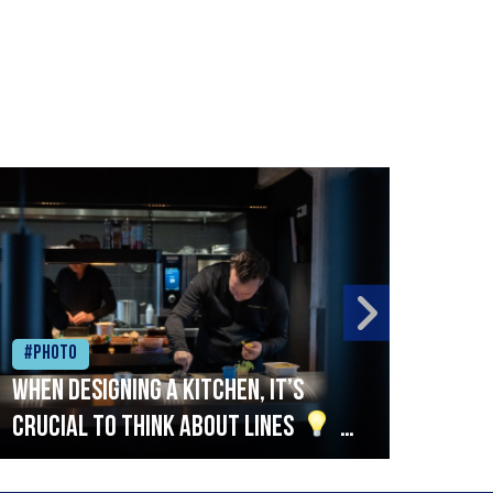
#Photo
#Ph
When designing a kitchen, it’s
Beef
crucial to think about lines
A
streamlined setup with stations