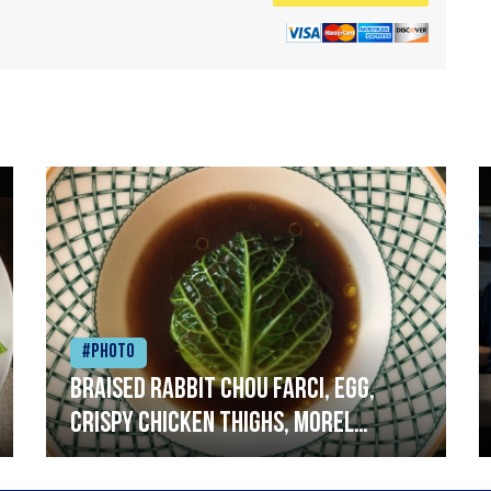
#Photo
Braised rabbit Chou farci, egg,
crispy chicken thighs, morel
mushrooms,wholegrain mustard,