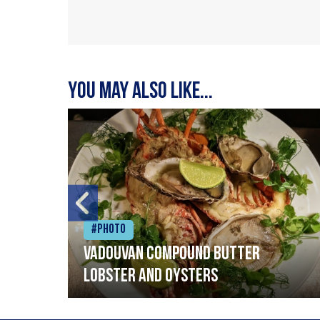
You may also like...
#Photo
Vadouvan compound butter
lobster and oysters