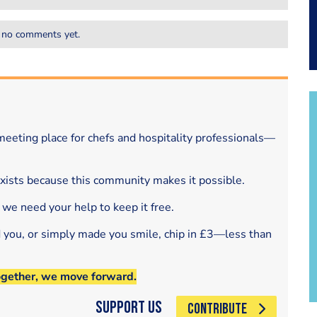
 no comments yet.
eeting place for chefs and hospitality professionals—
exists because this community makes it possible.
 we need your help to keep it free.
d you, or simply made you smile, chip in £3—less than
ogether, we move forward.
Support Us
CONTRIBUTE