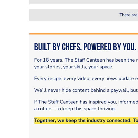
There are
Built by Chefs. Powered by You.
For 18 years, The Staff Canteen has been the m
your stories, your skills, your space.
Every recipe, every video, every news update 
We’ll never hide content behind a paywall, but
If The Staff Canteen has inspired you, informe
a coffee—to keep this space thriving.
Together, we keep the industry connected. T