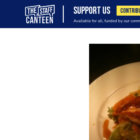
SUPPORT US
CONTRIB
Available for all, funded by our com