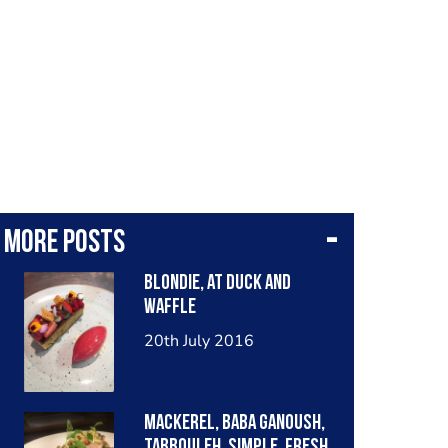
More posts
Blondie, at duck and
waffle
20th July 2016
Mackerel, baba ganoush,
tabbouleh. Simple, fresh