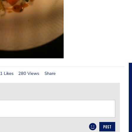
1 Likes
280 Views
Share
POST