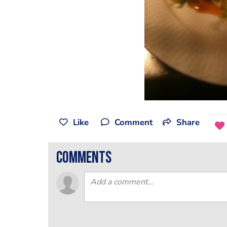
Like
Comment
Share
comments