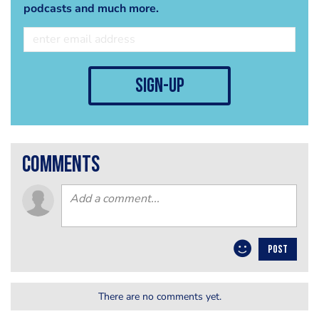
podcasts and much more.
sign-up
comments
POST
There are no comments yet.