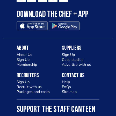
Download the Chef + app
About
Suppliers
About Us
Sign Up
Sign Up
Case studies
Membership
Advertise with us
Recruiters
Contact Us
Sign Up
Help
Recruit with us
FAQs
Packages and costs
Site map
SUPPORT THE STAFF CANTEEN