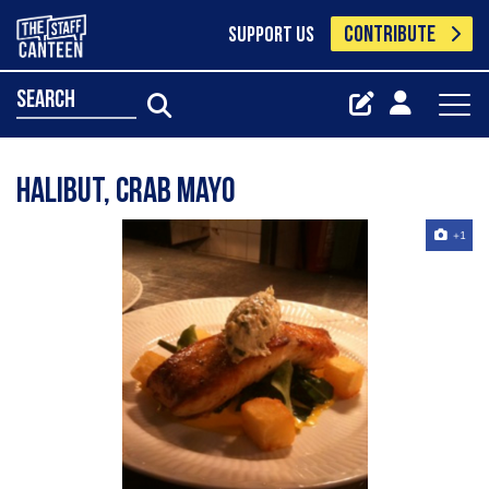
CONTRIBUTE
SUPPORT US
search
halibut, crab mayo
+1