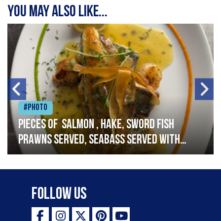
You may also like...
#Photo
Pieces of salmon , hake, sword fish
prawns served, seabass served with
garlic lemon butter sauce
Follow Us