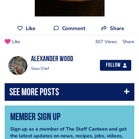
Like
Comment
Share
Like
307 Views
Share
Alexander Wood
Follow
Sous Chef
Member Sign Up
Sign up as a member of The Staff Canteen and get
the latest updates on news, recipes, jobs, videos,