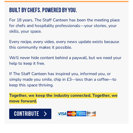
Built by Chefs. Powered by You.
For 18 years, The Staff Canteen has been the meeting place
for chefs and hospitality professionals—your stories, your
skills, your space.
Every recipe, every video, every news update exists because
this community makes it possible.
We’ll never hide content behind a paywall, but we need your
help to keep it free.
If The Staff Canteen has inspired you, informed you, or
simply made you smile, chip in £3—less than a coffee—to
keep this space thriving.
Together, we keep the industry connected. Together, we
move forward.
CONTRIBUTE