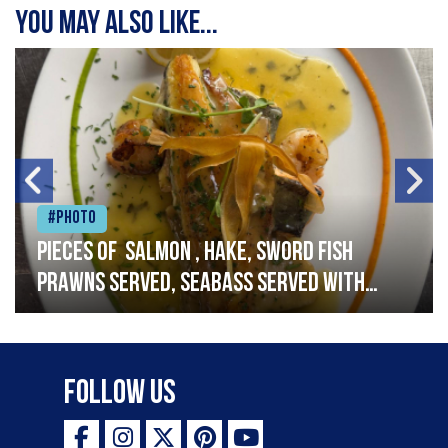
You may also like...
#Photo
Pieces of salmon , hake, sword fish
prawns served, seabass served with
garlic lemon butter sauce
Follow Us