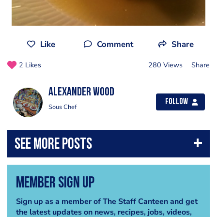
Like
Comment
Share
2 Likes
280 Views
Share
Alexander Wood
Follow
Sous Chef
Member Sign Up
Sign up as a member of The Staff Canteen and get
the latest updates on news, recipes, jobs, videos,