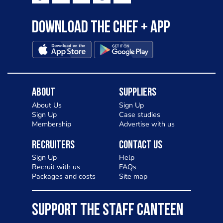
Download the Chef + app
About
Suppliers
About Us
Sign Up
Sign Up
Case studies
Membership
Advertise with us
Recruiters
Contact Us
Sign Up
Help
Recruit with us
FAQs
Packages and costs
Site map
SUPPORT THE STAFF CANTEEN