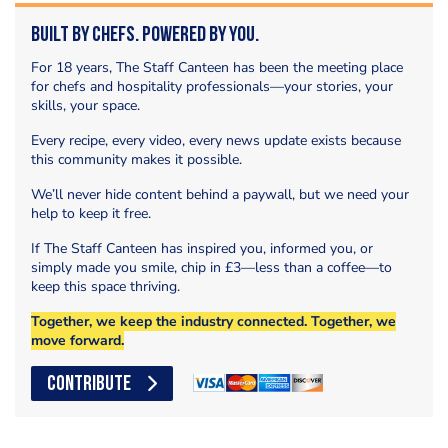
Built by Chefs. Powered by You.
For 18 years, The Staff Canteen has been the meeting place
for chefs and hospitality professionals—your stories, your
skills, your space.
Every recipe, every video, every news update exists because
this community makes it possible.
We’ll never hide content behind a paywall, but we need your
help to keep it free.
If The Staff Canteen has inspired you, informed you, or
simply made you smile, chip in £3—less than a coffee—to
keep this space thriving.
Together, we keep the industry connected. Together, we
move forward.
CONTRIBUTE