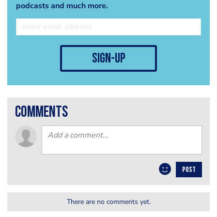
podcasts and much more.
sign-up
comments
POST
There are no comments yet.