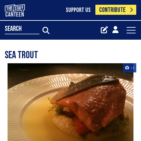
CONTRIBUTE
SUPPORT US
search
sea trout
+1