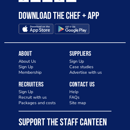
Download the Chef + app
About
Suppliers
About Us
Sign Up
Sign Up
Case studies
Membership
Advertise with us
Recruiters
Contact Us
Sign Up
Help
Recruit with us
FAQs
Packages and costs
Site map
SUPPORT THE STAFF CANTEEN