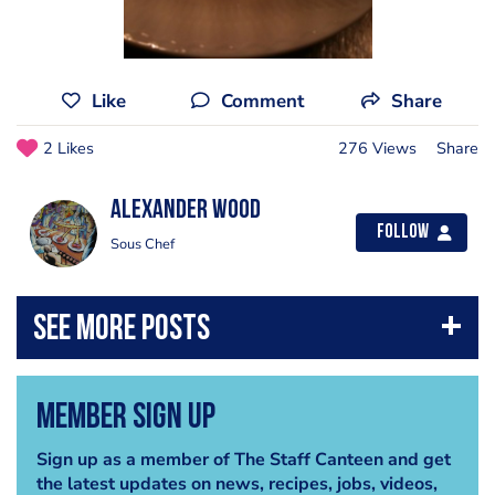
Like
Comment
Share
2 Likes
276 Views
Share
Alexander Wood
Follow
Sous Chef
Member Sign Up
Sign up as a member of The Staff Canteen and get
the latest updates on news, recipes, jobs, videos,