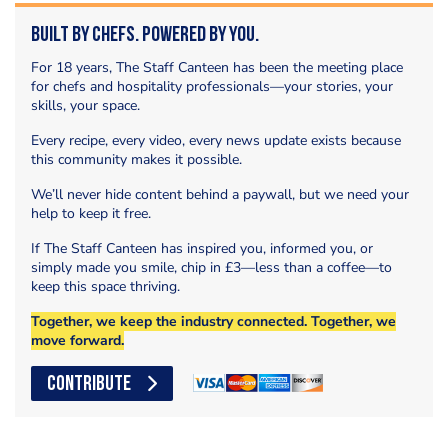
Built by Chefs. Powered by You.
For 18 years, The Staff Canteen has been the meeting place
for chefs and hospitality professionals—your stories, your
skills, your space.
Every recipe, every video, every news update exists because
this community makes it possible.
We’ll never hide content behind a paywall, but we need your
help to keep it free.
If The Staff Canteen has inspired you, informed you, or
simply made you smile, chip in £3—less than a coffee—to
keep this space thriving.
Together, we keep the industry connected. Together, we
move forward.
CONTRIBUTE