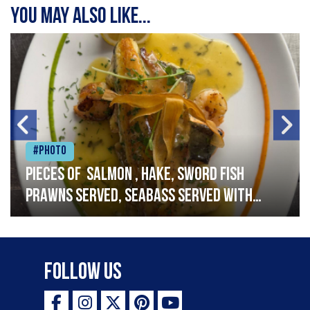
You may also like...
#Photo
Pieces of salmon , hake, sword fish
prawns served, seabass served with
garlic lemon butter sauce
Follow Us