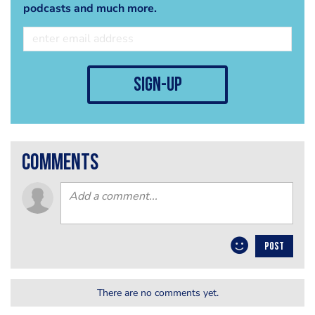
podcasts and much more.
sign-up
comments
POST
There are no comments yet.