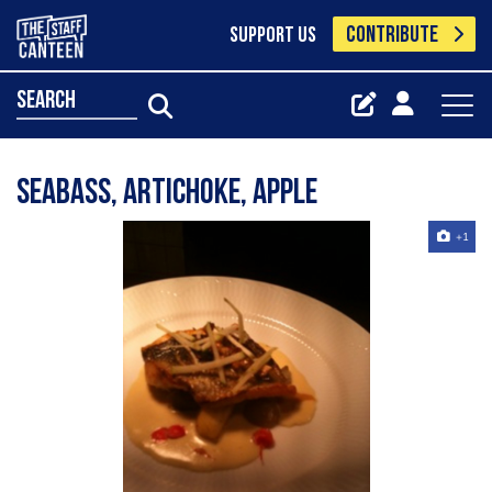
CONTRIBUTE
SUPPORT US
search
seabass, artichoke, apple
+1