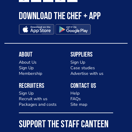
Download the Chef + app
About
Suppliers
About Us
Sign Up
Sign Up
Case studies
Membership
Advertise with us
Recruiters
Contact Us
Sign Up
Help
Recruit with us
FAQs
Packages and costs
Site map
SUPPORT THE STAFF CANTEEN