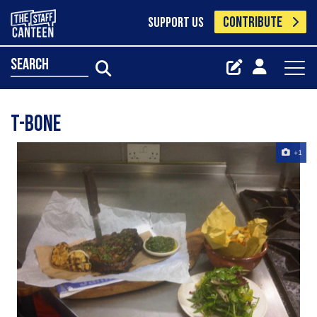
CONTRIBUTE
SUPPORT US
search
T-Bone
+1