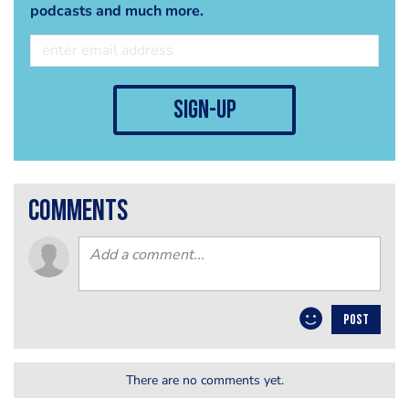
podcasts and much more.
sign-up
comments
POST
There are no comments yet.