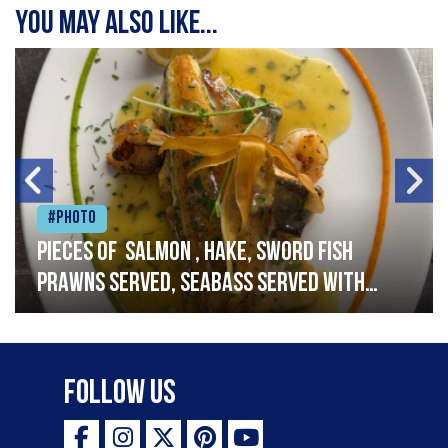
You may also like...
#Photo
Pieces of salmon , hake, sword fish
prawns served, seabass served with
garlic lemon butter sauce
Follow Us