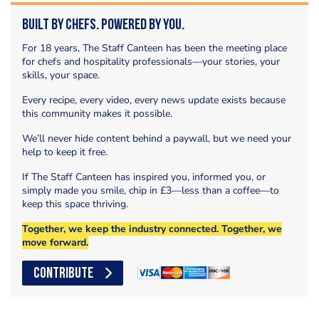
Built by Chefs. Powered by You.
For 18 years, The Staff Canteen has been the meeting place
for chefs and hospitality professionals—your stories, your
skills, your space.
Every recipe, every video, every news update exists because
this community makes it possible.
We’ll never hide content behind a paywall, but we need your
help to keep it free.
If The Staff Canteen has inspired you, informed you, or
simply made you smile, chip in £3—less than a coffee—to
keep this space thriving.
Together, we keep the industry connected. Together, we
move forward.
CONTRIBUTE