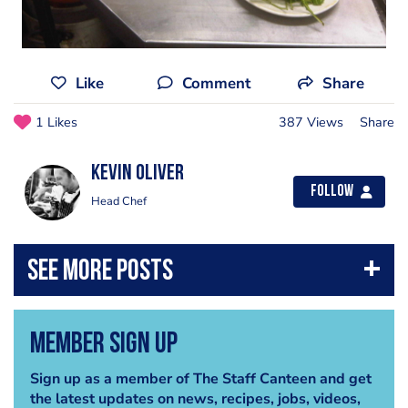
Like
Comment
Share
1 Likes
387 Views
Share
kevin oliver
Follow
Head Chef
Member Sign Up
Sign up as a member of The Staff Canteen and get
the latest updates on news, recipes, jobs, videos,