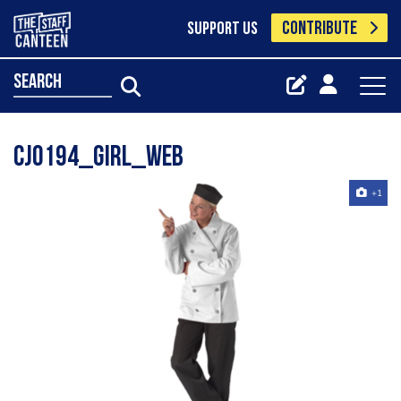
CONTRIBUTE
SUPPORT US
search
CJ0194_girl_web
+1