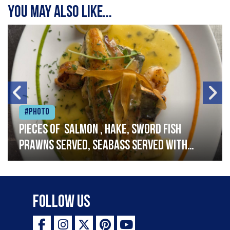
You may also like...
#Photo
Pieces of salmon , hake, sword fish
prawns served, seabass served with
garlic lemon butter sauce
Follow Us