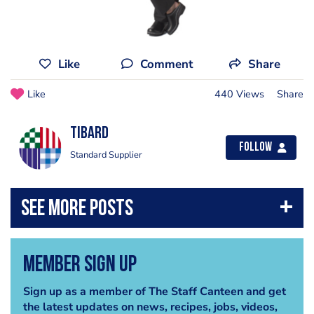
Like
Comment
Share
Like
440 Views
Share
Tibard
Follow
Standard Supplier
Member Sign Up
Sign up as a member of The Staff Canteen and get
the latest updates on news, recipes, jobs, videos,