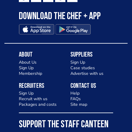
Download the Chef + app
About
Suppliers
About Us
Sign Up
Sign Up
Case studies
Membership
Advertise with us
Recruiters
Contact Us
Sign Up
Help
Recruit with us
FAQs
Packages and costs
Site map
SUPPORT THE STAFF CANTEEN