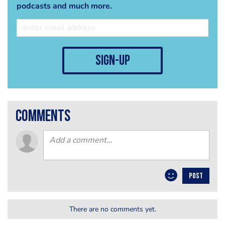
podcasts and much more.
sign-up
comments
POST
There are no comments yet.