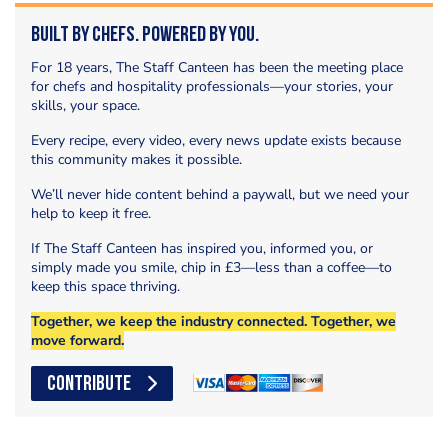
Built by Chefs. Powered by You.
For 18 years, The Staff Canteen has been the meeting place
for chefs and hospitality professionals—your stories, your
skills, your space.
Every recipe, every video, every news update exists because
this community makes it possible.
We’ll never hide content behind a paywall, but we need your
help to keep it free.
If The Staff Canteen has inspired you, informed you, or
simply made you smile, chip in £3—less than a coffee—to
keep this space thriving.
Together, we keep the industry connected. Together, we
move forward.
CONTRIBUTE