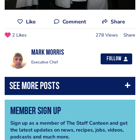
Like
Comment
Share
2 Likes
278 Views
Share
Mark Morris
Follow
Executive Chef
Member Sign Up
Sign up as a member of The Staff Canteen and get
the latest updates on news, recipes, jobs, videos,
podcasts and much more.