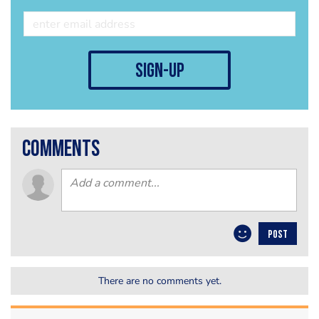
sign-up
comments
POST
There are no comments yet.