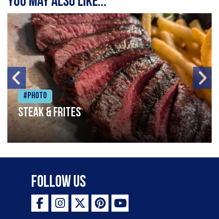
You may also like...
#Photo
Steak & frites
Follow Us