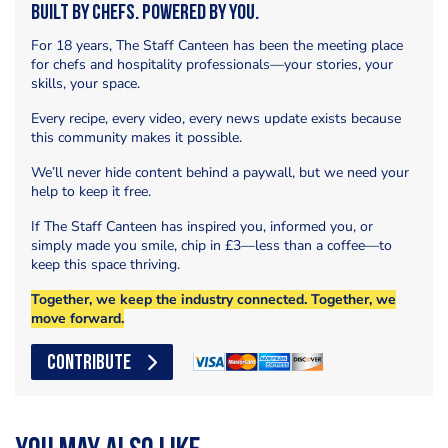
Built by Chefs. Powered by You.
For 18 years, The Staff Canteen has been the meeting place
for chefs and hospitality professionals—your stories, your
skills, your space.
Every recipe, every video, every news update exists because
this community makes it possible.
We’ll never hide content behind a paywall, but we need your
help to keep it free.
If The Staff Canteen has inspired you, informed you, or
simply made you smile, chip in £3—less than a coffee—to
keep this space thriving.
Together, we keep the industry connected. Together, we
move forward.
CONTRIBUTE