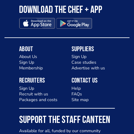
Download the Chef + app
About
Suppliers
About Us
Sign Up
Sign Up
Case studies
Membership
Advertise with us
Recruiters
Contact Us
Sign Up
Help
Recruit with us
FAQs
Packages and costs
Site map
SUPPORT THE STAFF CANTEEN
Available for all, funded by our community