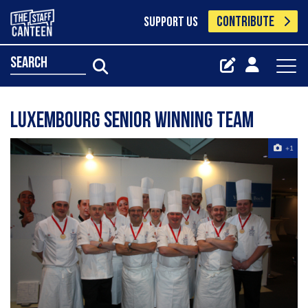
CONTRIBUTE
SUPPORT US
search
Luxembourg Senior winning team
+1