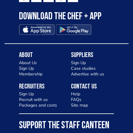
Download the Chef + app
About
Suppliers
About Us
Sign Up
Sign Up
Case studies
Membership
Advertise with us
Recruiters
Contact Us
Sign Up
Help
Recruit with us
FAQs
Packages and costs
Site map
SUPPORT THE STAFF CANTEEN