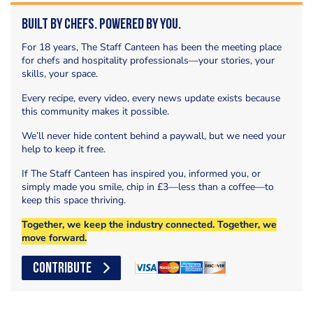
Built by Chefs. Powered by You.
For 18 years, The Staff Canteen has been the meeting place
for chefs and hospitality professionals—your stories, your
skills, your space.
Every recipe, every video, every news update exists because
this community makes it possible.
We’ll never hide content behind a paywall, but we need your
help to keep it free.
If The Staff Canteen has inspired you, informed you, or
simply made you smile, chip in £3—less than a coffee—to
keep this space thriving.
Together, we keep the industry connected. Together, we
move forward.
CONTRIBUTE