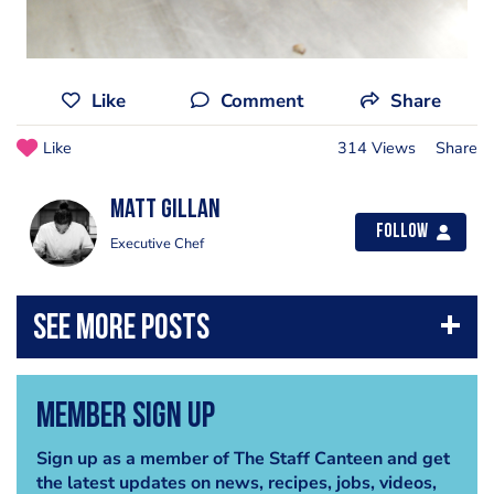
Like
Comment
Share
Like
314 Views
Share
Matt Gillan
Follow
Executive Chef
Member Sign Up
Sign up as a member of The Staff Canteen and get
the latest updates on news, recipes, jobs, videos,