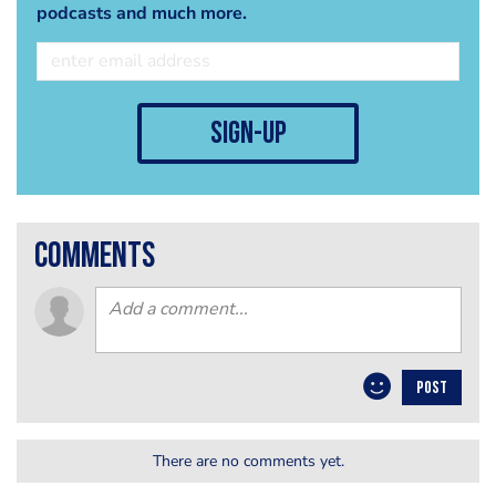
podcasts and much more.
sign-up
comments
POST
There are no comments yet.