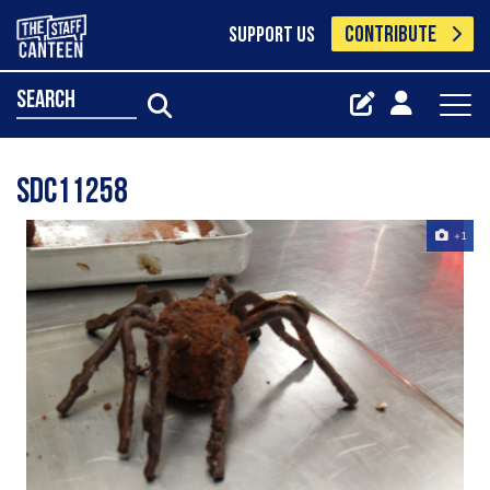
CONTRIBUTE
SUPPORT US
search
SDC11258
+1