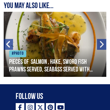
You may also like...
#Photo
Pieces of salmon , hake, sword fish
prawns served, seabass served with
garlic lemon butter sauce
Follow Us