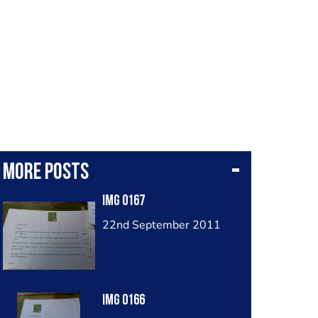
More posts
Img 0167
22nd September 2011
Img 0166