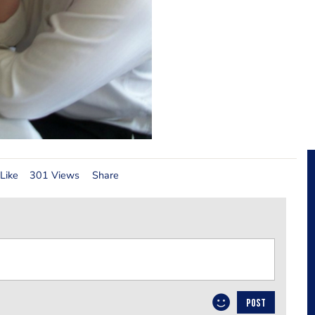
Like
301 Views
Share
POST