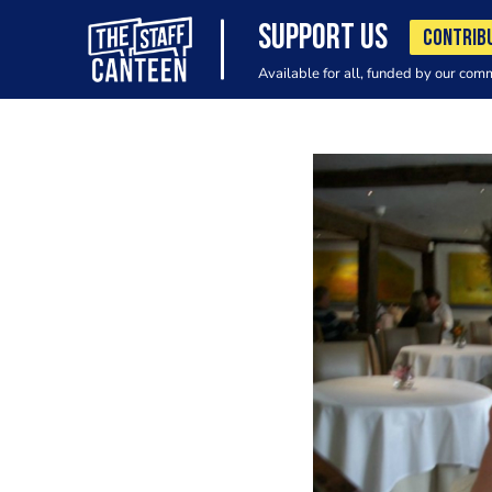
SUPPORT US
CONTRIB
Available for all, funded by our com