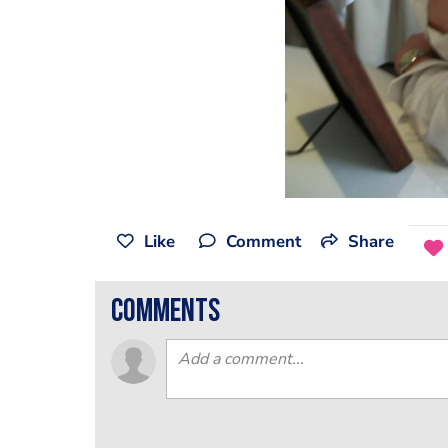
Like
Comment
Share
comments