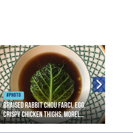
#Photo
#Ph
Braised rabbit Chou farci, egg,
When
crispy chicken thighs, morel
cruc
mushrooms,wholegrain mustard,
stre