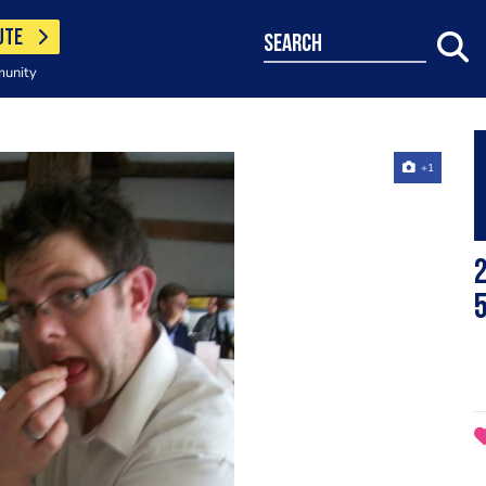
UTE
search
munity
+1