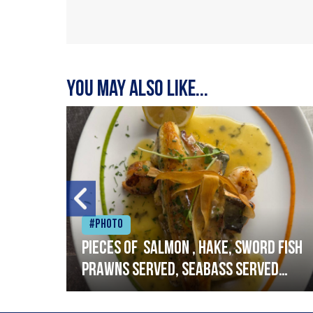
You may also like...
#Photo
h
Pieces of salmon , hake, sword fish
prawns served, seabass served
with garlic lemon butter sauce