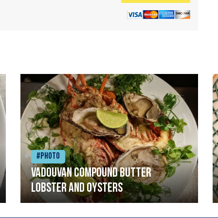
#Photo
Vadouvan compound butter
lobster and oysters