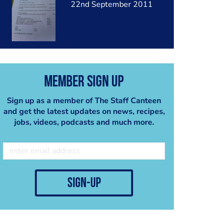
22nd September 2011
Member Sign Up
Sign up as a member of The Staff Canteen
and get the latest updates on news, recipes,
jobs, videos, podcasts and much more.
sign-up