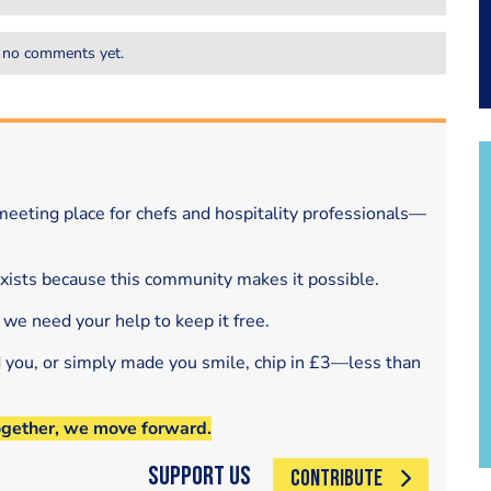
 no comments yet.
eeting place for chefs and hospitality professionals—
exists because this community makes it possible.
 we need your help to keep it free.
d you, or simply made you smile, chip in £3—less than
ogether, we move forward.
Support Us
CONTRIBUTE