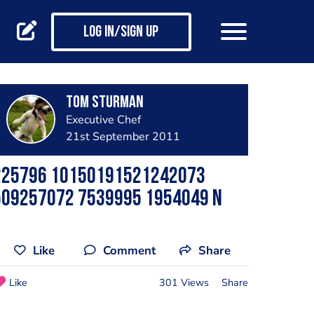
Log in/Sign up
Tom Sturman
Executive Chef
21st September 2011
225796 10150191521242073
509257072 7539995 1954049 N
Like
Comment
Share
Like
301 Views
Share