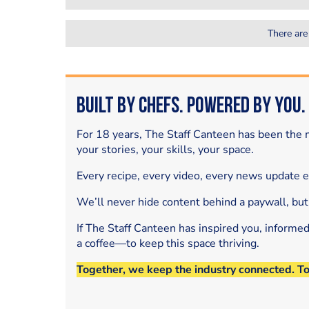
There are
Built by Chefs. Powered by You.
For 18 years, The Staff Canteen has been the m
your stories, your skills, your space.
Every recipe, every video, every news update 
We’ll never hide content behind a paywall, but
If The Staff Canteen has inspired you, informe
a coffee—to keep this space thriving.
Together, we keep the industry connected. T