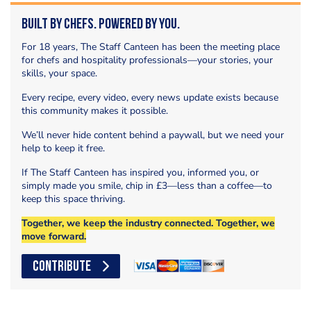
Built by Chefs. Powered by You.
For 18 years, The Staff Canteen has been the meeting place
for chefs and hospitality professionals—your stories, your
skills, your space.
Every recipe, every video, every news update exists because
this community makes it possible.
We’ll never hide content behind a paywall, but we need your
help to keep it free.
If The Staff Canteen has inspired you, informed you, or
simply made you smile, chip in £3—less than a coffee—to
keep this space thriving.
Together, we keep the industry connected. Together, we
move forward.
CONTRIBUTE