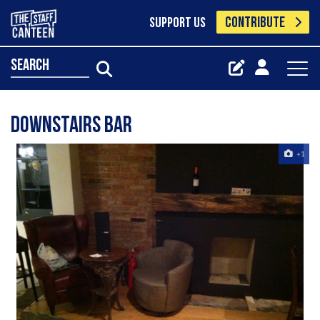
CONTRIBUTE
SUPPORT US
search
downstairs bar
+1