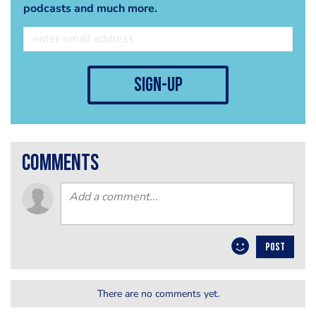
podcasts and much more.
sign-up
comments
POST
There are no comments yet.