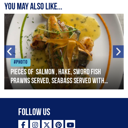
You may also like...
#Photo
Pieces of salmon , hake, sword fish
prawns served, seabass served with
garlic lemon butter sauce
Follow Us