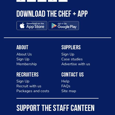
Download the Chef + app
About
Suppliers
About Us
Sign Up
Sign Up
Case studies
Membership
Advertise with us
Recruiters
Contact Us
Sign Up
Help
Recruit with us
FAQs
Packages and costs
Site map
SUPPORT THE STAFF CANTEEN