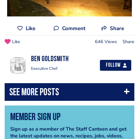
Like
Comment
Share
Like
646 Views
Share
Ben Goldsmith
Follow
Executive Chef
Member Sign Up
Sign up as a member of The Staff Canteen and get
the latest updates on news, recipes, jobs, videos,