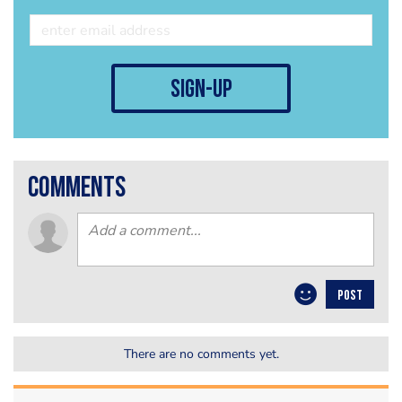
sign-up
comments
POST
There are no comments yet.