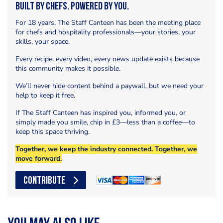
Built by Chefs. Powered by You.
For 18 years, The Staff Canteen has been the meeting place
for chefs and hospitality professionals—your stories, your
skills, your space.
Every recipe, every video, every news update exists because
this community makes it possible.
We’ll never hide content behind a paywall, but we need your
help to keep it free.
If The Staff Canteen has inspired you, informed you, or
simply made you smile, chip in £3—less than a coffee—to
keep this space thriving.
Together, we keep the industry connected. Together, we
move forward.
CONTRIBUTE