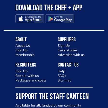
Download the Chef + app
About
Suppliers
About Us
Sign Up
Sign Up
Case studies
Membership
Advertise with us
Recruiters
Contact Us
Sign Up
Help
Recruit with us
FAQs
Packages and costs
Site map
SUPPORT THE STAFF CANTEEN
Available for all, funded by our community