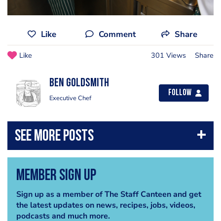
Like
Comment
Share
Like
301 Views
Share
Ben Goldsmith
Follow
Executive Chef
Member Sign Up
Sign up as a member of The Staff Canteen and get
the latest updates on news, recipes, jobs, videos,
podcasts and much more.