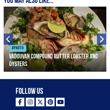
You may also like...
#Photo
Vadouvan compound butter lobster and
oysters
Follow Us