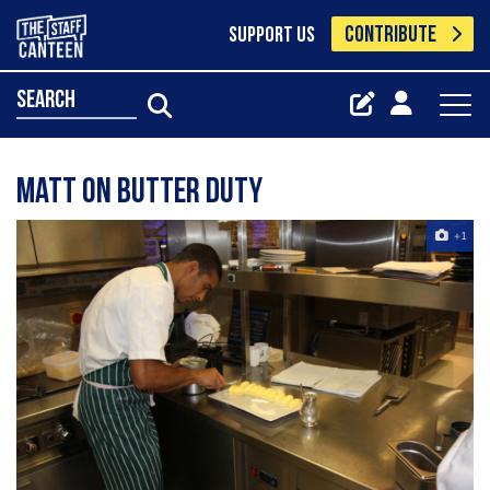
CONTRIBUTE
SUPPORT US
search
Matt on butter duty
+1