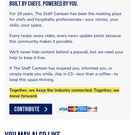
Built by Chefs. Powered by You.
For 18 years, The Staff Canteen has been the meeting place
for chefs and hospitality professionals—your stories, your
skills, your space.
Every recipe, every video, every news update exists because
this community makes it possible.
We’ll never hide content behind a paywall, but we need your
help to keep it free.
If The Staff Canteen has inspired you, informed you, or
simply made you smile, chip in £3—less than a coffee—to
keep this space thriving.
Together, we keep the industry connected. Together, we
move forward.
CONTRIBUTE