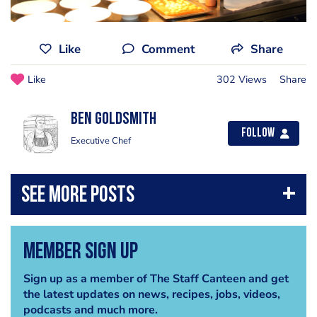
Like
Comment
Share
Like
302 Views
Share
Ben Goldsmith
Follow
Executive Chef
Member Sign Up
Sign up as a member of The Staff Canteen and get
the latest updates on news, recipes, jobs, videos,
podcasts and much more.