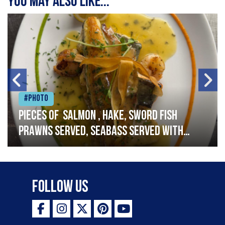
You may also like...
#Photo
Pieces of salmon , hake, sword fish
prawns served, seabass served with
garlic lemon butter sauce
Follow Us