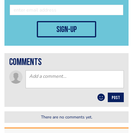
sign-up
comments
POST
There are no comments yet.