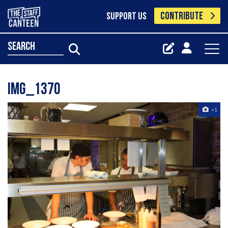
CONTRIBUTE
SUPPORT US
search
IMG_1370
+1