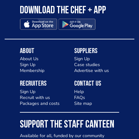
Download the Chef + app
About
Suppliers
About Us
Sign Up
Sign Up
Case studies
Membership
Advertise with us
Recruiters
Contact Us
Sign Up
Help
Recruit with us
FAQs
Packages and costs
Site map
SUPPORT THE STAFF CANTEEN
Available for all, funded by our community