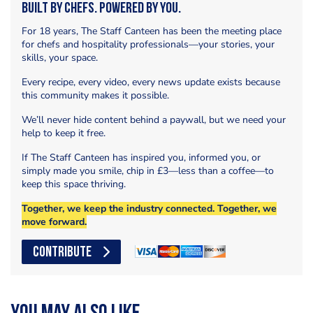
Built by Chefs. Powered by You.
For 18 years, The Staff Canteen has been the meeting place
for chefs and hospitality professionals—your stories, your
skills, your space.
Every recipe, every video, every news update exists because
this community makes it possible.
We’ll never hide content behind a paywall, but we need your
help to keep it free.
If The Staff Canteen has inspired you, informed you, or
simply made you smile, chip in £3—less than a coffee—to
keep this space thriving.
Together, we keep the industry connected. Together, we
move forward.
CONTRIBUTE