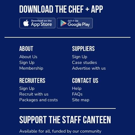
Download the Chef + app
About
Suppliers
About Us
Sign Up
Sign Up
Case studies
Membership
Advertise with us
Recruiters
Contact Us
Sign Up
Help
Recruit with us
FAQs
Packages and costs
Site map
SUPPORT THE STAFF CANTEEN
Available for all, funded by our community