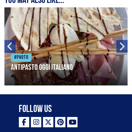
You may also like...
#Photo
Antipasto oggi italiano
Follow Us