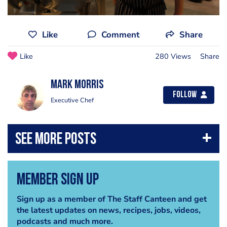
Like
Comment
Share
Like
280 Views
Share
Mark Morris
Follow
Executive Chef
Member Sign Up
Sign up as a member of The Staff Canteen and get
the latest updates on news, recipes, jobs, videos,
podcasts and much more.