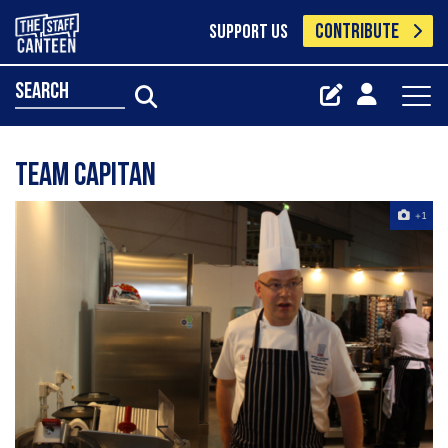
CONTRIBUTE
SUPPORT US
search
Team Capitan
+1