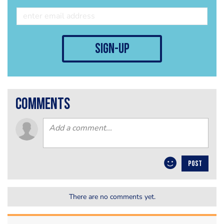
sign-up
comments
POST
There are no comments yet.