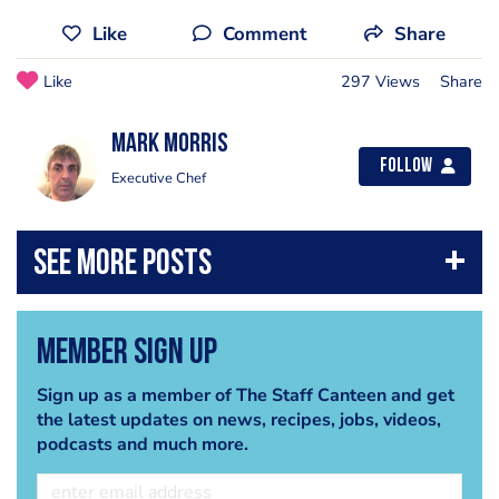
Like
Comment
Share
Like
297 Views
Share
Mark Morris
Follow
Executive Chef
Member Sign Up
Sign up as a member of The Staff Canteen and get
the latest updates on news, recipes, jobs, videos,
podcasts and much more.