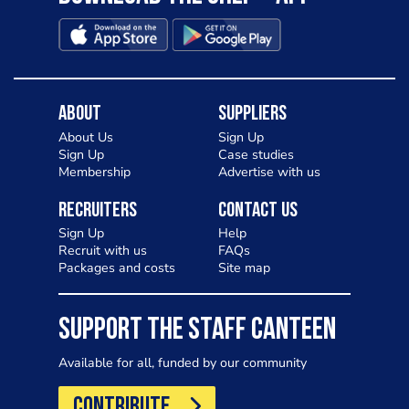
About
Suppliers
About Us
Sign Up
Sign Up
Case studies
Membership
Advertise with us
Recruiters
Contact Us
Sign Up
Help
Recruit with us
FAQs
Packages and costs
Site map
SUPPORT THE STAFF CANTEEN
Available for all, funded by our community
CONTRIBUTE