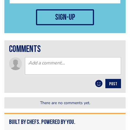
sign-up
comments
POST
There are no comments yet.
Built by Chefs. Powered by You.