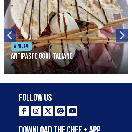
#Photo
Antipasto oggi italiano
Follow Us
Download the Chef + app