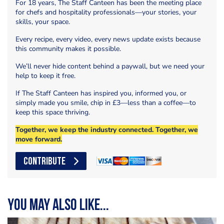
For 18 years, The Staff Canteen has been the meeting place
for chefs and hospitality professionals—your stories, your
skills, your space.
Every recipe, every video, every news update exists because
this community makes it possible.
We’ll never hide content behind a paywall, but we need your
help to keep it free.
If The Staff Canteen has inspired you, informed you, or
simply made you smile, chip in £3—less than a coffee—to
keep this space thriving.
Together, we keep the industry connected. Together, we
move forward.
CONTRIBUTE
You may also like...