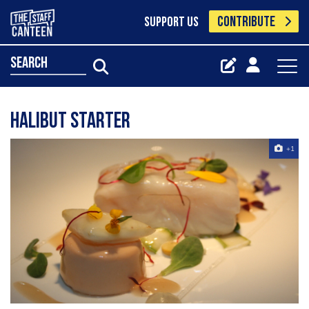
CONTRIBUTE
SUPPORT US
search
Halibut starter
+1