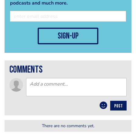
podcasts and much more.
sign-up
comments
POST
There are no comments yet.