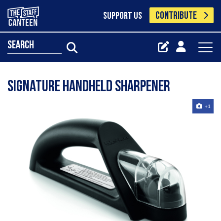
CONTRIBUTE
SUPPORT US
search
Signature Handheld Sharpener
+1