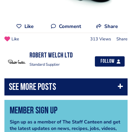
Like
Comment
Share
Like
313 Views
Share
Robert Welch Ltd
Follow
Standard Supplier
Member Sign Up
Sign up as a member of The Staff Canteen and get
the latest updates on news, recipes, jobs, videos,