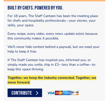
Built by Chefs. Powered by You.
For 18 years, The Staff Canteen has been the meeting place
for chefs and hospitality professionals—your stories, your
skills, your space.
Every recipe, every video, every news update exists because
this community makes it possible.
We’ll never hide content behind a paywall, but we need your
help to keep it free.
If The Staff Canteen has inspired you, informed you, or
simply made you smile, chip in £3—less than a coffee—to
keep this space thriving.
Together, we keep the industry connected. Together, we
move forward.
CONTRIBUTE