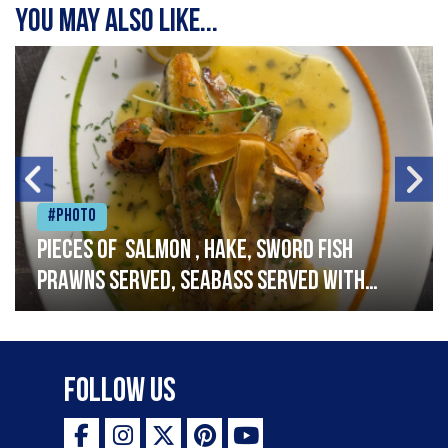
You may also like...
#Photo
Pieces of salmon , hake, sword fish
prawns served, seabass served with
garlic lemon butter sauce
Follow Us