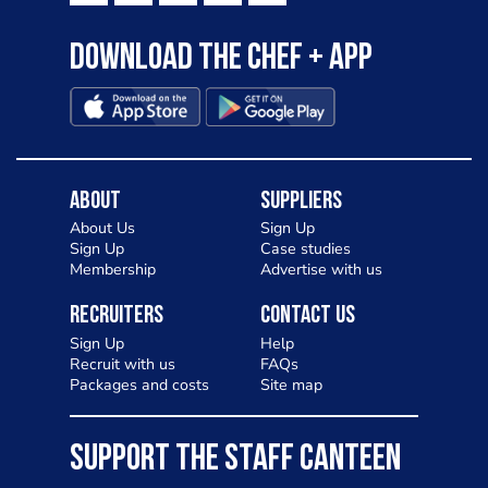
Download the Chef + app
About
Suppliers
About Us
Sign Up
Sign Up
Case studies
Membership
Advertise with us
Recruiters
Contact Us
Sign Up
Help
Recruit with us
FAQs
Packages and costs
Site map
SUPPORT THE STAFF CANTEEN