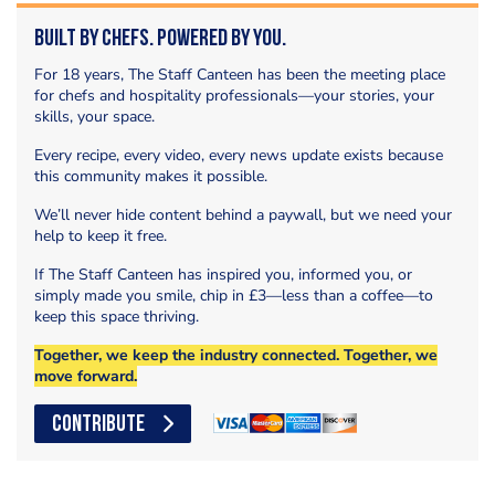
Built by Chefs. Powered by You.
For 18 years, The Staff Canteen has been the meeting place
for chefs and hospitality professionals—your stories, your
skills, your space.
Every recipe, every video, every news update exists because
this community makes it possible.
We’ll never hide content behind a paywall, but we need your
help to keep it free.
If The Staff Canteen has inspired you, informed you, or
simply made you smile, chip in £3—less than a coffee—to
keep this space thriving.
Together, we keep the industry connected. Together, we
move forward.
CONTRIBUTE