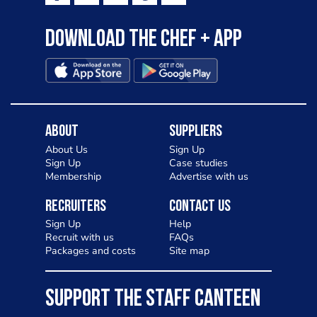
Download the Chef + app
About
Suppliers
About Us
Sign Up
Sign Up
Case studies
Membership
Advertise with us
Recruiters
Contact Us
Sign Up
Help
Recruit with us
FAQs
Packages and costs
Site map
SUPPORT THE STAFF CANTEEN