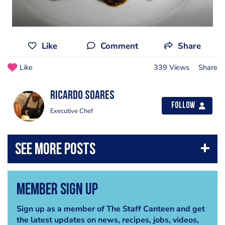
Like
Comment
Share
Like
339 Views
Share
Ricardo Soares
Follow
Executive Chef
Member Sign Up
Sign up as a member of The Staff Canteen and get
the latest updates on news, recipes, jobs, videos,