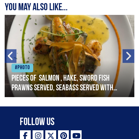
You may also like...
#Photo
Pieces of salmon , hake, sword fish
prawns served, seabass served with
garlic lemon butter sauce
Follow Us