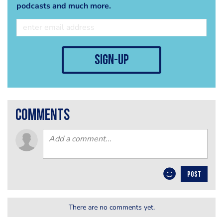
podcasts and much more.
sign-up
comments
POST
There are no comments yet.