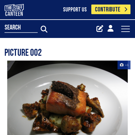
CONTRIBUTE
SUPPORT US
search
Picture 002
+1