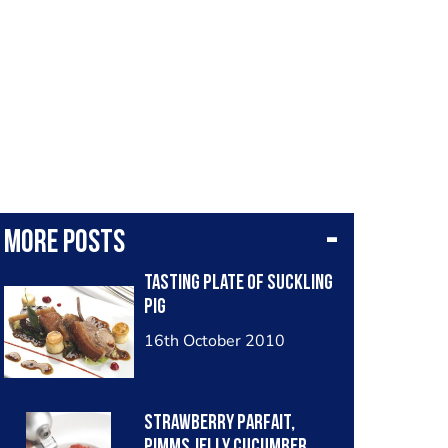
More posts
Tasting Plate of Suckling
Pig
16th October 2010
Strawberry Parfait,
Pimms Jelly Cucumber