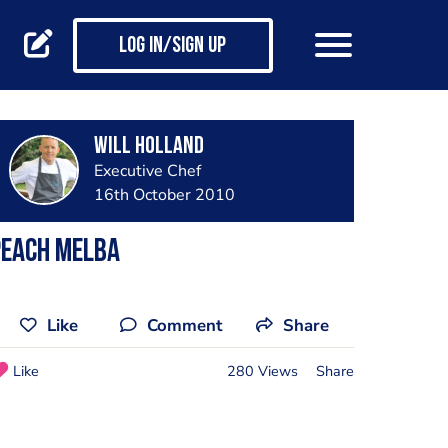
Log in/Sign up
Will Holland
Executive Chef
16th October 2010
Peach Melba
Like
Comment
Share
Like
280 Views
Share