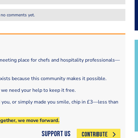
 no comments yet.
eeting place for chefs and hospitality professionals—
exists because this community makes it possible.
 we need your help to keep it free.
d you, or simply made you smile, chip in £3—less than
ogether, we move forward.
Support Us
CONTRIBUTE