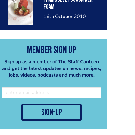
Foam
16th October 2010
Member Sign Up
Sign up as a member of The Staff Canteen
and get the latest updates on news, recipes,
jobs, videos, podcasts and much more.
sign-up