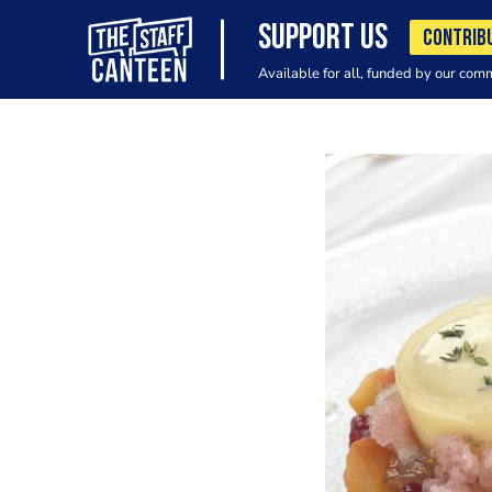
SUPPORT US
CONTRIB
Available for all, funded by our com