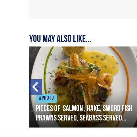
You may also like...
#Photo
h
Pieces of salmon , hake, sword fish
prawns served, seabass served
with garlic lemon butter sauce