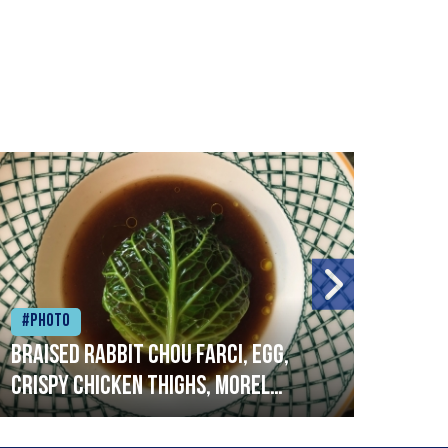
#Photo
#Ph
Braised rabbit Chou farci, egg,
When
crispy chicken thighs, morel
cruc
mushrooms,wholegrain mustard,
stre