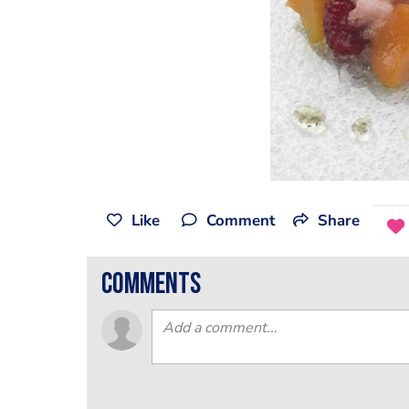
Like
Comment
Share
comments