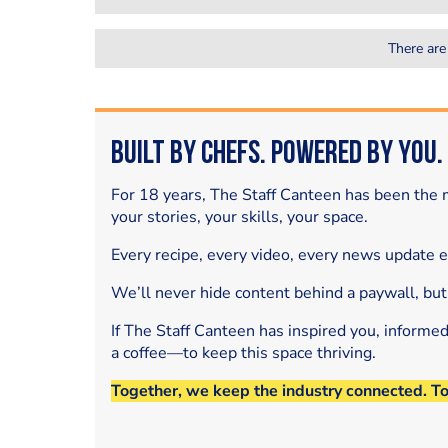
There are
Built by Chefs. Powered by You.
For 18 years, The Staff Canteen has been the m
your stories, your skills, your space.
Every recipe, every video, every news update 
We’ll never hide content behind a paywall, but
If The Staff Canteen has inspired you, informe
a coffee—to keep this space thriving.
Together, we keep the industry connected. T