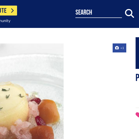
UTE
search
munity
+1