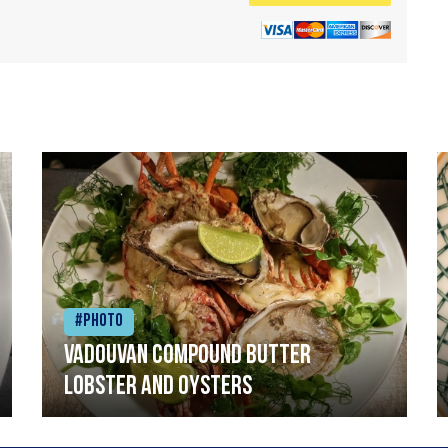
#Photo
Vadouvan compound butter
lobster and oysters