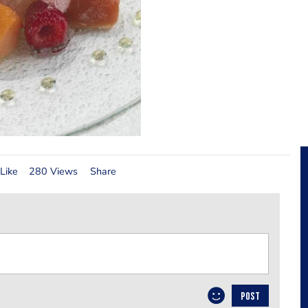
Like
280 Views
Share
POST