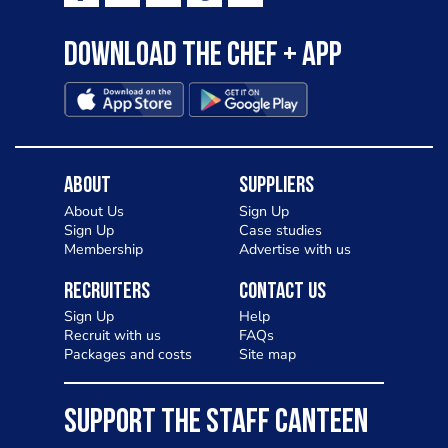
Download the Chef + app
About
Suppliers
About Us
Sign Up
Sign Up
Case studies
Membership
Advertise with us
Recruiters
Contact Us
Sign Up
Help
Recruit with us
FAQs
Packages and costs
Site map
SUPPORT THE STAFF CANTEEN