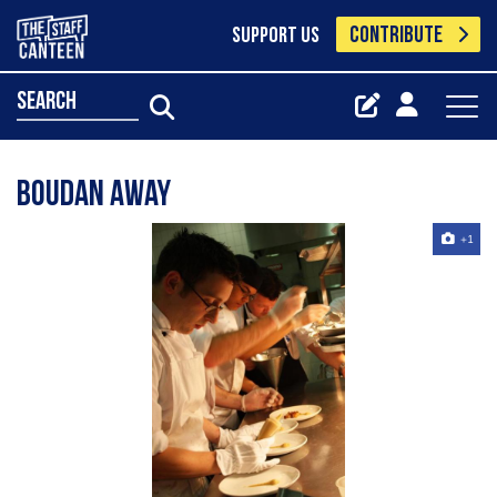
CONTRIBUTE
SUPPORT US
search
Boudan away
+1