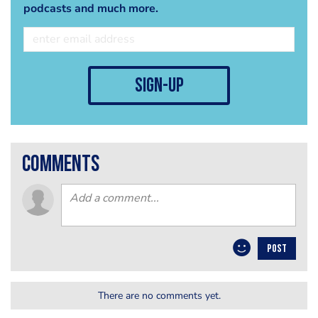
podcasts and much more.
sign-up
comments
POST
There are no comments yet.