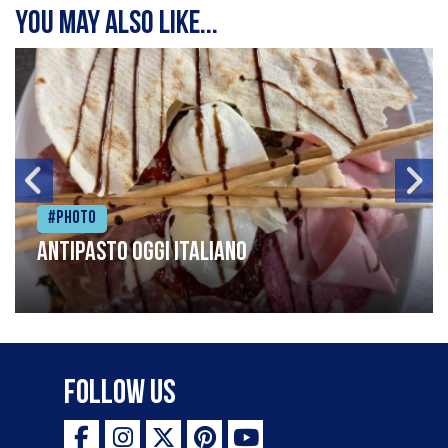
You may also like...
#Photo
Antipasto oggi italiano
Follow Us