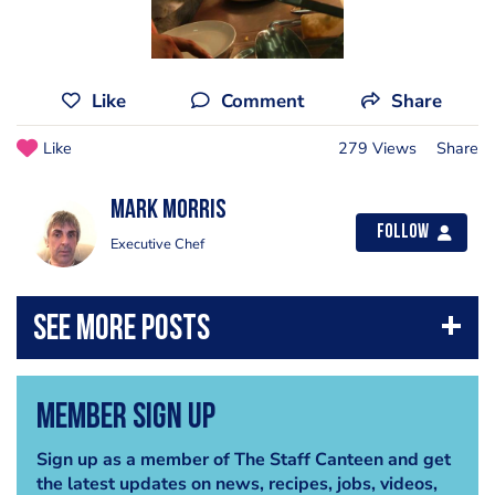
Like
Comment
Share
Like
279 Views
Share
Mark Morris
Follow
Executive Chef
Member Sign Up
Sign up as a member of The Staff Canteen and get
the latest updates on news, recipes, jobs, videos,