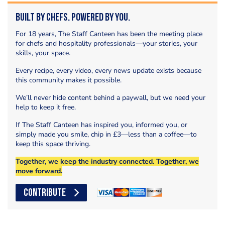
Built by Chefs. Powered by You.
For 18 years, The Staff Canteen has been the meeting place
for chefs and hospitality professionals—your stories, your
skills, your space.
Every recipe, every video, every news update exists because
this community makes it possible.
We’ll never hide content behind a paywall, but we need your
help to keep it free.
If The Staff Canteen has inspired you, informed you, or
simply made you smile, chip in £3—less than a coffee—to
keep this space thriving.
Together, we keep the industry connected. Together, we
move forward.
CONTRIBUTE