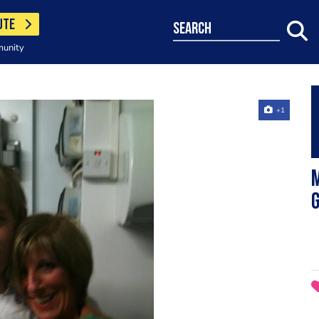
UTE
search
munity
+1
M