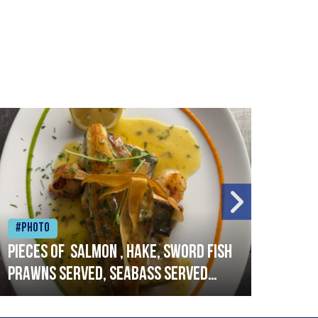
#Photo
#Ph
Pieces of salmon , hake, sword fish
Vado
prawns served, seabass served
lobs
with garlic lemon butter sauce