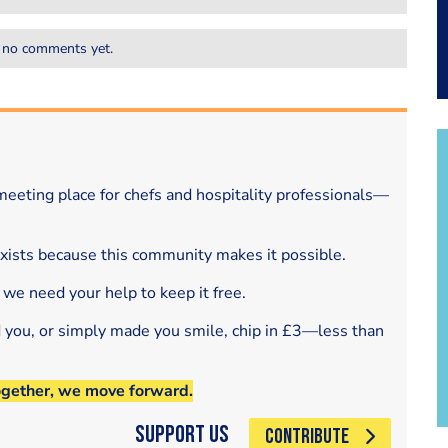
 no comments yet.
eeting place for chefs and hospitality professionals—
exists because this community makes it possible.
 we need your help to keep it free.
d you, or simply made you smile, chip in £3—less than
ogether, we move forward.
Support Us
CONTRIBUTE