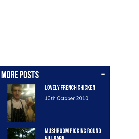
More posts
Lovely french chicken
13th October 2010
Mushroom picking round
hillbark