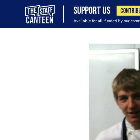
SUPPORT US
CONTRIB
Available for all, funded by our com