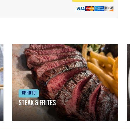
#Photo
Steak & frites