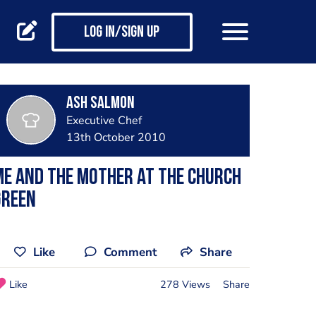
Log in/Sign up
Ash Salmon
Executive Chef
13th October 2010
e and the mother at the church
green
Like
Comment
Share
Like
278 Views
Share