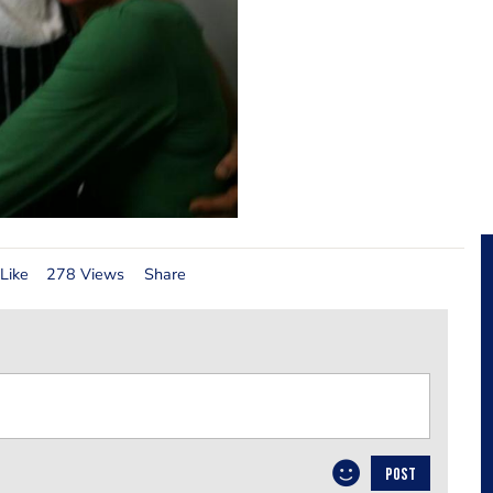
Like
278 Views
Share
POST