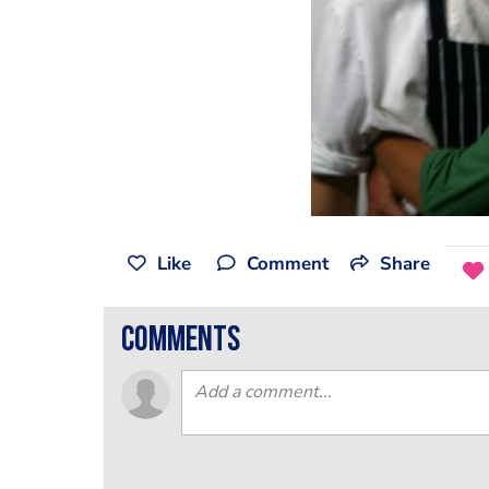
Like
Comment
Share
comments