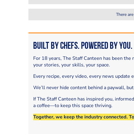
There are
Built by Chefs. Powered by You.
For 18 years, The Staff Canteen has been the m
your stories, your skills, your space.
Every recipe, every video, every news update 
We’ll never hide content behind a paywall, but
If The Staff Canteen has inspired you, informe
a coffee—to keep this space thriving.
Together, we keep the industry connected. T