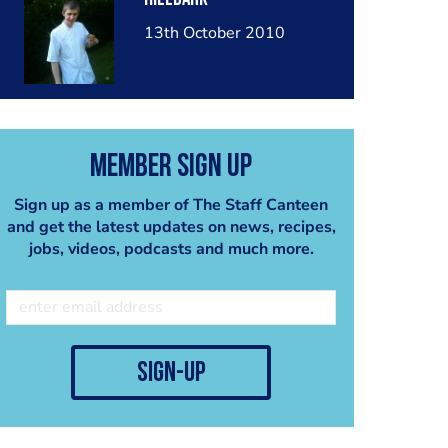
13th October 2010
Member Sign Up
Sign up as a member of The Staff Canteen
and get the latest updates on news, recipes,
jobs, videos, podcasts and much more.
sign-up