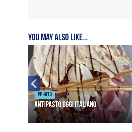
You may also like...
#Photo
Antipasto oggi italiano