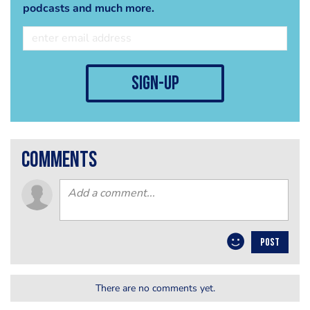
podcasts and much more.
sign-up
comments
POST
There are no comments yet.