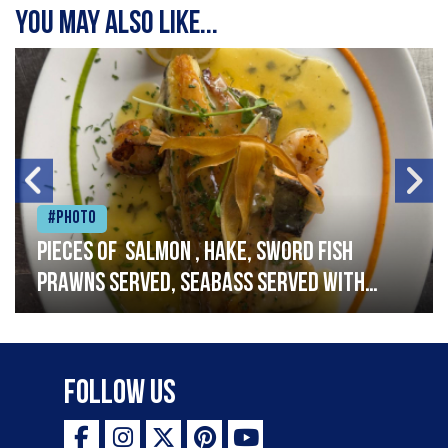
You may also like...
#Photo
Pieces of salmon , hake, sword fish
prawns served, seabass served with
garlic lemon butter sauce
Follow Us