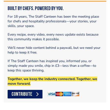
Built by Chefs. Powered by You.
For 18 years, The Staff Canteen has been the meeting place
for chefs and hospitality professionals—your stories, your
skills, your space.
Every recipe, every video, every news update exists because
this community makes it possible.
We’ll never hide content behind a paywall, but we need your
help to keep it free.
If The Staff Canteen has inspired you, informed you, or
simply made you smile, chip in £3—less than a coffee—to
keep this space thriving.
Together, we keep the industry connected. Together, we
move forward.
CONTRIBUTE