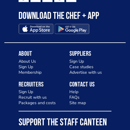
Download the Chef + app
About
Suppliers
About Us
Sign Up
Sign Up
Case studies
Membership
Advertise with us
Recruiters
Contact Us
Sign Up
Help
Recruit with us
FAQs
Packages and costs
Site map
SUPPORT THE STAFF CANTEEN