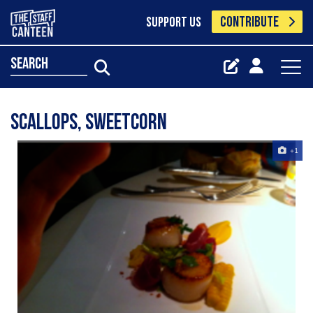
CONTRIBUTE
SUPPORT US
search
scallops, sweetcorn
+1