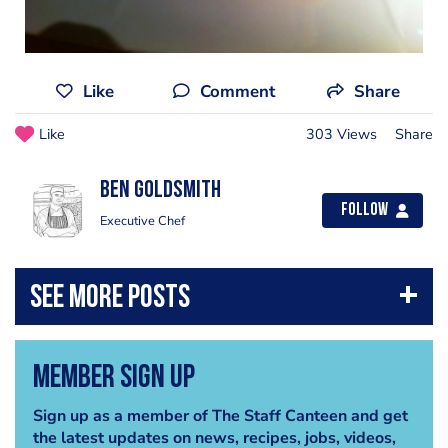
Like
Comment
Share
Like
303 Views
Share
Ben Goldsmith
Follow
Executive Chef
Member Sign Up
Sign up as a member of The Staff Canteen and get
the latest updates on news, recipes, jobs, videos,