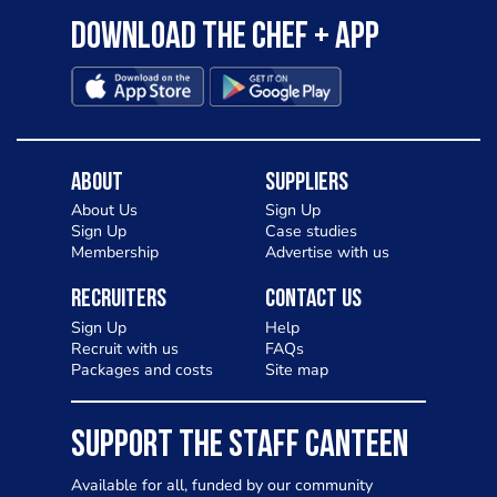
Download the Chef + app
About
Suppliers
About Us
Sign Up
Sign Up
Case studies
Membership
Advertise with us
Recruiters
Contact Us
Sign Up
Help
Recruit with us
FAQs
Packages and costs
Site map
SUPPORT THE STAFF CANTEEN
Available for all, funded by our community