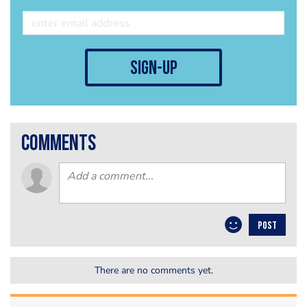
sign-up
comments
POST
There are no comments yet.