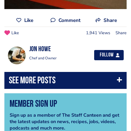
Like
Comment
Share
Like
1,941 Views
Share
Jon Howe
Follow
Chef and Owner
Member Sign Up
Sign up as a member of The Staff Canteen and get
the latest updates on news, recipes, jobs, videos,
podcasts and much more.