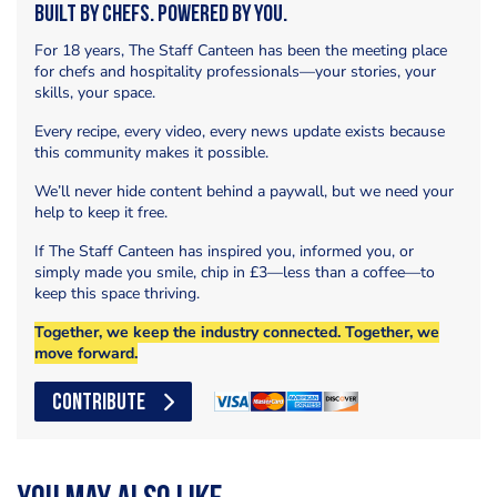
Built by Chefs. Powered by You.
For 18 years, The Staff Canteen has been the meeting place
for chefs and hospitality professionals—your stories, your
skills, your space.
Every recipe, every video, every news update exists because
this community makes it possible.
We’ll never hide content behind a paywall, but we need your
help to keep it free.
If The Staff Canteen has inspired you, informed you, or
simply made you smile, chip in £3—less than a coffee—to
keep this space thriving.
Together, we keep the industry connected. Together, we
move forward.
CONTRIBUTE