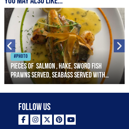
You may also like...
#Photo
Pieces of salmon , hake, sword fish
prawns served, seabass served with
garlic lemon butter sauce
Follow Us