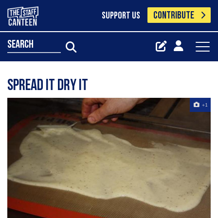
CONTRIBUTE
SUPPORT US
search
Spread It Dry It
+1