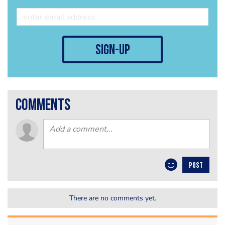
sign-up
comments
POST
There are no comments yet.