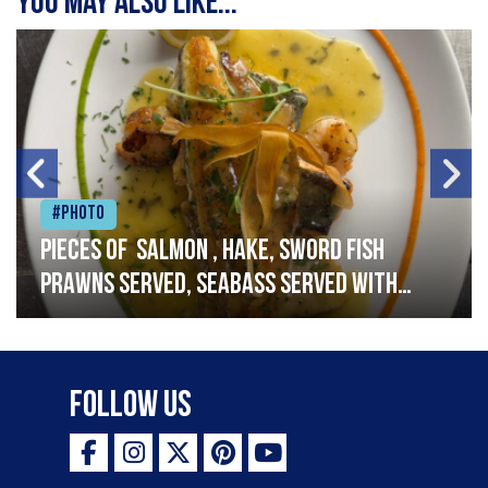
You may also like...
#Photo
Pieces of salmon , hake, sword fish
prawns served, seabass served with
garlic lemon butter sauce
Follow Us