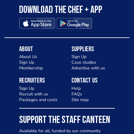
Download the Chef + app
About
Suppliers
About Us
Sign Up
Sign Up
Case studies
Membership
Advertise with us
Recruiters
Contact Us
Sign Up
Help
Recruit with us
FAQs
Packages and costs
Site map
SUPPORT THE STAFF CANTEEN
Available for all, funded by our community