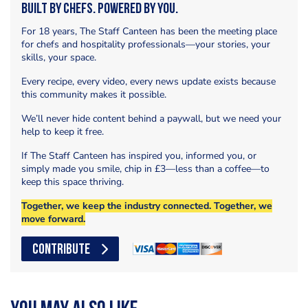
Built by Chefs. Powered by You.
For 18 years, The Staff Canteen has been the meeting place
for chefs and hospitality professionals—your stories, your
skills, your space.
Every recipe, every video, every news update exists because
this community makes it possible.
We’ll never hide content behind a paywall, but we need your
help to keep it free.
If The Staff Canteen has inspired you, informed you, or
simply made you smile, chip in £3—less than a coffee—to
keep this space thriving.
Together, we keep the industry connected. Together, we
move forward.
CONTRIBUTE