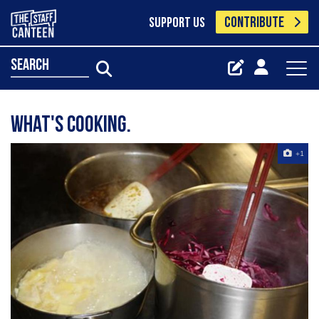
CONTRIBUTE
SUPPORT US
search
What's Cooking.
+1