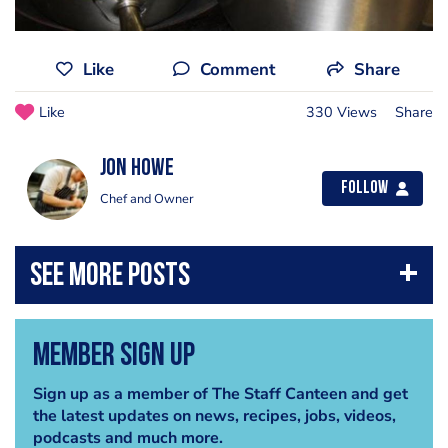
Like
Comment
Share
Like
330 Views
Share
Jon Howe
Follow
Chef and Owner
Member Sign Up
Sign up as a member of The Staff Canteen and get
the latest updates on news, recipes, jobs, videos,
podcasts and much more.