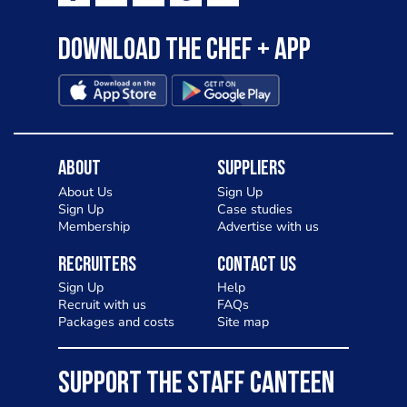
Download the Chef + app
About
Suppliers
About Us
Sign Up
Sign Up
Case studies
Membership
Advertise with us
Recruiters
Contact Us
Sign Up
Help
Recruit with us
FAQs
Packages and costs
Site map
SUPPORT THE STAFF CANTEEN