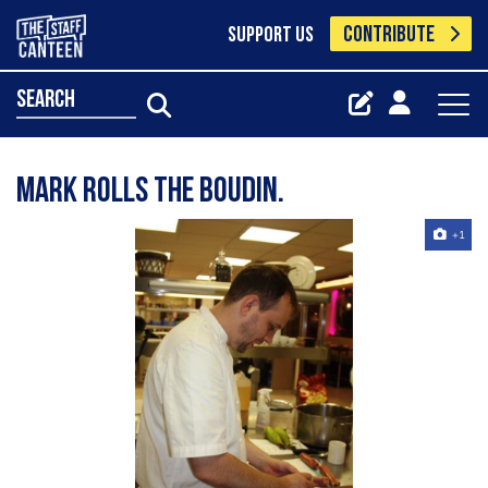
CONTRIBUTE
SUPPORT US
search
Mark Rolls the Boudin.
+1