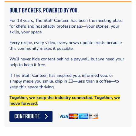
Built by Chefs. Powered by You.
For 18 years, The Staff Canteen has been the meeting place
for chefs and hospitality professionals—your stories, your
skills, your space.
Every recipe, every video, every news update exists because
this community makes it possible.
We’ll never hide content behind a paywall, but we need your
help to keep it free.
If The Staff Canteen has inspired you, informed you, or
simply made you smile, chip in £3—less than a coffee—to
keep this space thriving.
Together, we keep the industry connected. Together, we
move forward.
CONTRIBUTE