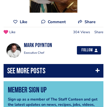
Like
Comment
Share
Like
304 Views
Share
Mark Poynton
Follow
Executive Chef
Member Sign Up
Sign up as a member of The Staff Canteen and get
the latest updates on news, recipes, jobs, videos,