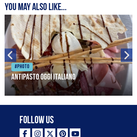
You may also like...
#Photo
Antipasto oggi italiano
Follow Us