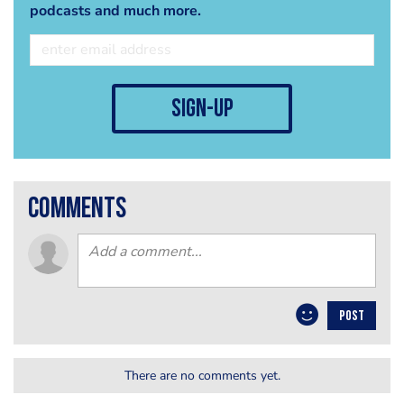
podcasts and much more.
sign-up
comments
POST
There are no comments yet.