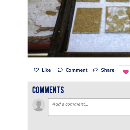
Like
Comment
Share
comments