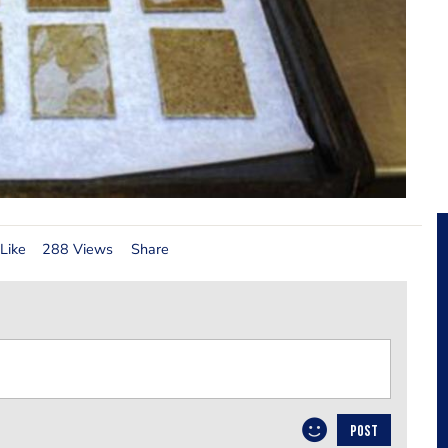
Like
288 Views
Share
POST