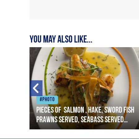
You may also like...
#Photo
h
Pieces of salmon , hake, sword fish
prawns served, seabass served
with garlic lemon butter sauce