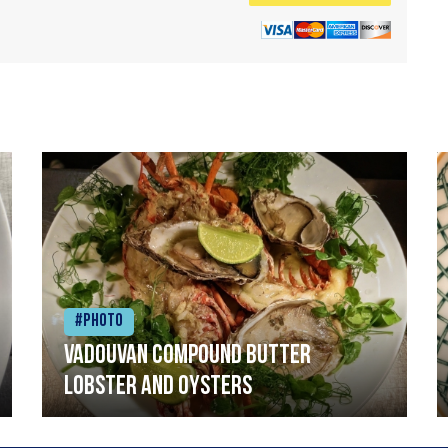
#Photo
Vadouvan compound butter
lobster and oysters