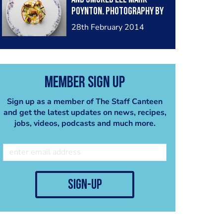
Poynton. Photography by
Rob Whitrow
28th February 2014
Member Sign Up
Sign up as a member of The Staff Canteen
and get the latest updates on news, recipes,
jobs, videos, podcasts and much more.
sign-up