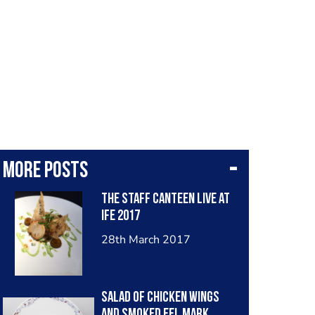
More posts
The Staff Canteen Live at
IFE 2017
28th March 2017
Salad of Chicken wings
and smoked eel Mark