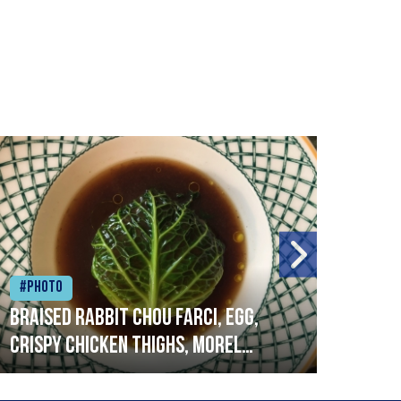
#Photo
#Ph
Braised rabbit Chou farci, egg,
When
crispy chicken thighs, morel
cruc
mushrooms,wholegrain mustard,
stre