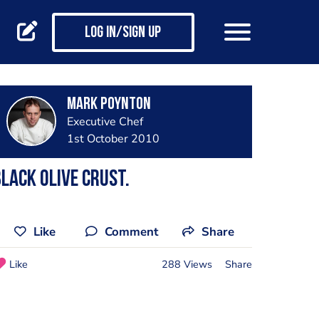
Log in/Sign up
Mark Poynton
Executive Chef
1st October 2010
lack Olive Crust.
Like
Comment
Share
Like
288 Views
Share