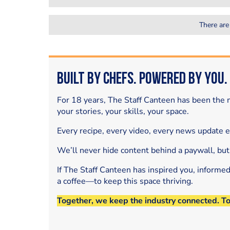
There are
Built by Chefs. Powered by You.
For 18 years, The Staff Canteen has been the m
your stories, your skills, your space.
Every recipe, every video, every news update 
We’ll never hide content behind a paywall, but
If The Staff Canteen has inspired you, informe
a coffee—to keep this space thriving.
Together, we keep the industry connected. T