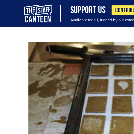
SUPPORT US
CONTRIB
Available for all, funded by our com