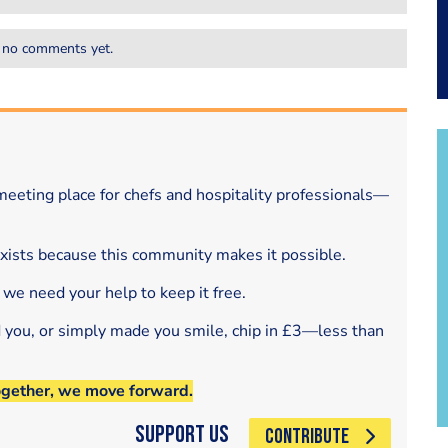
 no comments yet.
eeting place for chefs and hospitality professionals—
exists because this community makes it possible.
 we need your help to keep it free.
d you, or simply made you smile, chip in £3—less than
ogether, we move forward.
Support Us
CONTRIBUTE