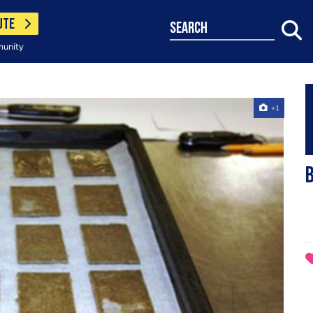
UTE
search
munity
+1
B