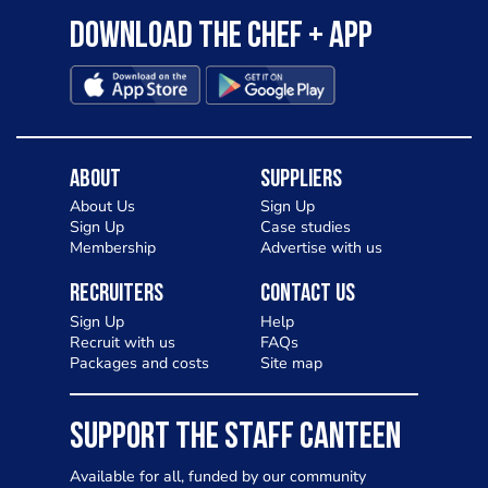
Download the Chef + app
About
Suppliers
About Us
Sign Up
Sign Up
Case studies
Membership
Advertise with us
Recruiters
Contact Us
Sign Up
Help
Recruit with us
FAQs
Packages and costs
Site map
SUPPORT THE STAFF CANTEEN
Available for all, funded by our community