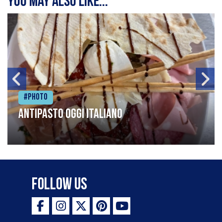
You may also like...
#Photo
Antipasto oggi italiano
Follow Us