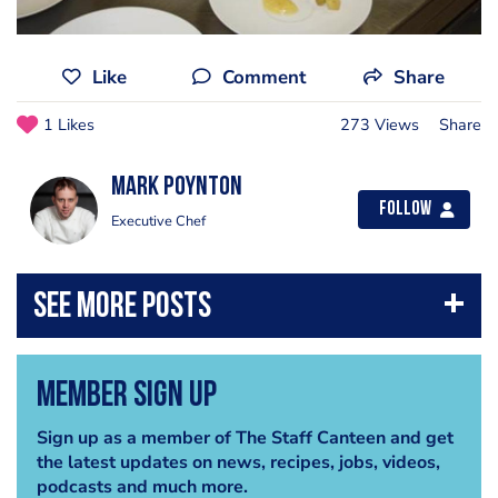
Like
Comment
Share
1 Likes
273 Views
Share
Mark Poynton
Follow
Executive Chef
Member Sign Up
Sign up as a member of The Staff Canteen and get
the latest updates on news, recipes, jobs, videos,
podcasts and much more.