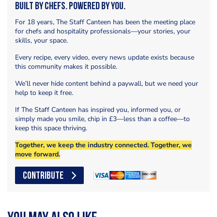
Built by Chefs. Powered by You.
For 18 years, The Staff Canteen has been the meeting place
for chefs and hospitality professionals—your stories, your
skills, your space.
Every recipe, every video, every news update exists because
this community makes it possible.
We’ll never hide content behind a paywall, but we need your
help to keep it free.
If The Staff Canteen has inspired you, informed you, or
simply made you smile, chip in £3—less than a coffee—to
keep this space thriving.
Together, we keep the industry connected. Together, we
move forward.
CONTRIBUTE