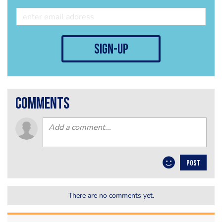
sign-up
comments
POST
There are no comments yet.