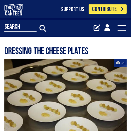
CONTRIBUTE
SUPPORT US
search
dressing the cheese plates
+1