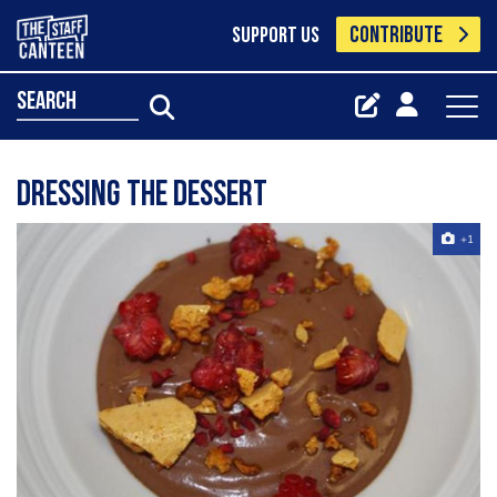
CONTRIBUTE
SUPPORT US
search
Dressing the dessert
+1