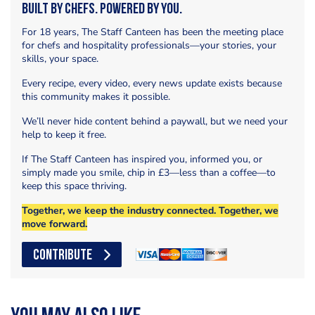
Built by Chefs. Powered by You.
For 18 years, The Staff Canteen has been the meeting place
for chefs and hospitality professionals—your stories, your
skills, your space.
Every recipe, every video, every news update exists because
this community makes it possible.
We’ll never hide content behind a paywall, but we need your
help to keep it free.
If The Staff Canteen has inspired you, informed you, or
simply made you smile, chip in £3—less than a coffee—to
keep this space thriving.
Together, we keep the industry connected. Together, we
move forward.
CONTRIBUTE