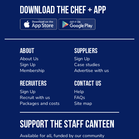
Download the Chef + app
About
Suppliers
About Us
Sign Up
Sign Up
Case studies
Membership
Advertise with us
Recruiters
Contact Us
Sign Up
Help
Recruit with us
FAQs
Packages and costs
Site map
SUPPORT THE STAFF CANTEEN
Available for all, funded by our community