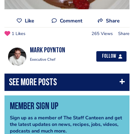
Like
Comment
Share
1 Likes
265 Views
Share
Mark Poynton
Follow
Executive Chef
Member Sign Up
Sign up as a member of The Staff Canteen and get
the latest updates on news, recipes, jobs, videos,
podcasts and much more.