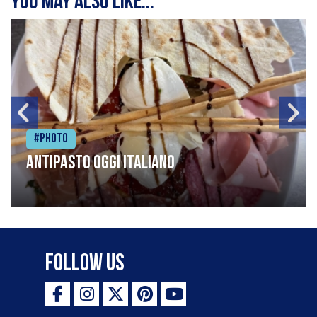
You may also like...
#Photo
Antipasto oggi italiano
Follow Us