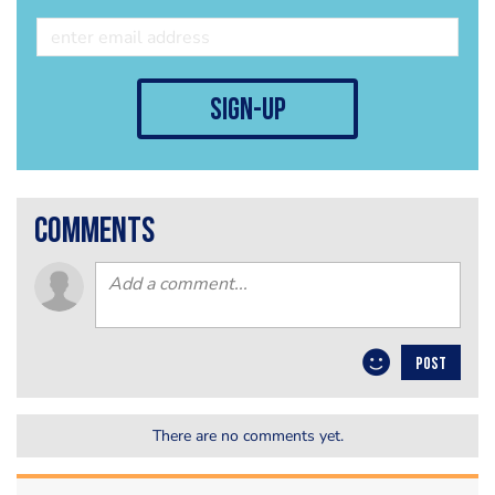
sign-up
comments
POST
There are no comments yet.