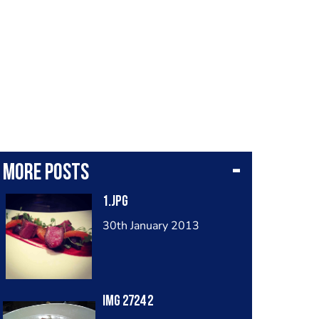
More posts
1.jpg
30th January 2013
Img 2724 2