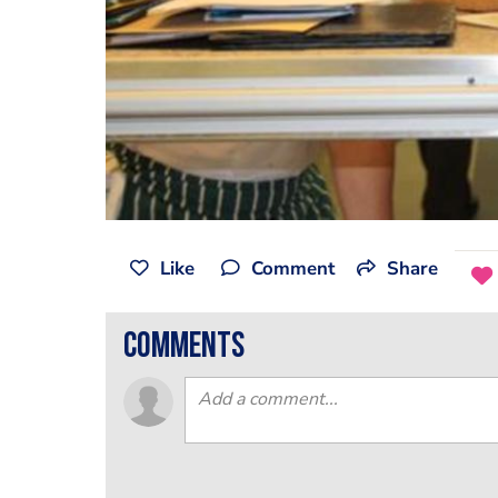
Like
Comment
Share
comments