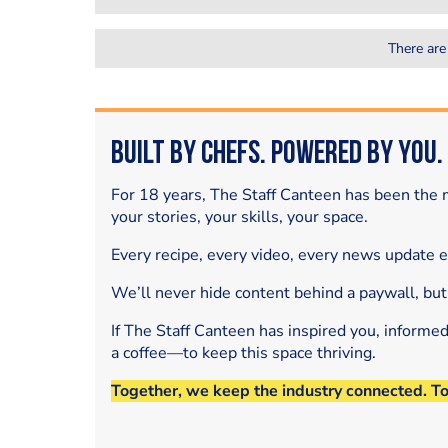
There are
Built by Chefs. Powered by You.
For 18 years, The Staff Canteen has been the m
your stories, your skills, your space.
Every recipe, every video, every news update 
We’ll never hide content behind a paywall, but
If The Staff Canteen has inspired you, informe
a coffee—to keep this space thriving.
Together, we keep the industry connected. T