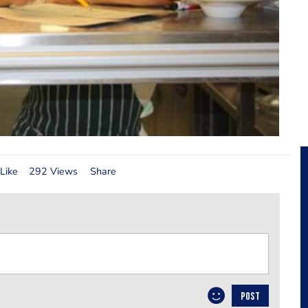
Like
292 Views
Share
POST