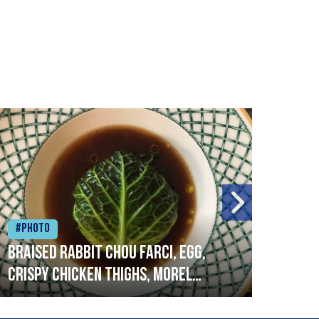
#Photo
#Ph
Braised rabbit Chou farci, egg,
When
crispy chicken thighs, morel
cruc
mushrooms,wholegrain mustard,
stre