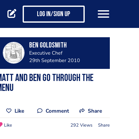
Log in/Sign up
Ben Goldsmith
Executive Chef
29th September 2010
Matt and Ben go through the
menu
Like
Comment
Share
Like
292 Views
Share