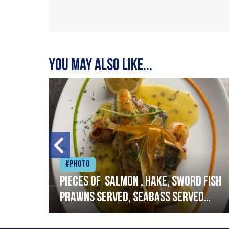
You may also like...
#Photo
h
Pieces of salmon , hake, sword fish
prawns served, seabass served
with garlic lemon butter sauce