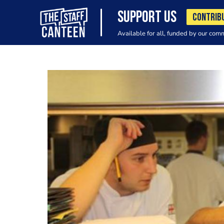
SUPPORT US
CONTRIB
Available for all, funded by our com