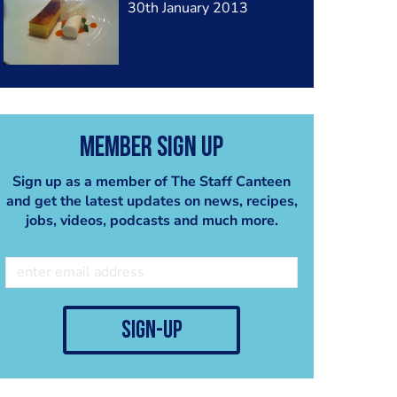
30th January 2013
Member Sign Up
Sign up as a member of The Staff Canteen
and get the latest updates on news, recipes,
jobs, videos, podcasts and much more.
sign-up