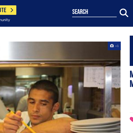
UTE
search
munity
+1