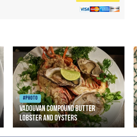
#Photo
Vadouvan compound butter
lobster and oysters