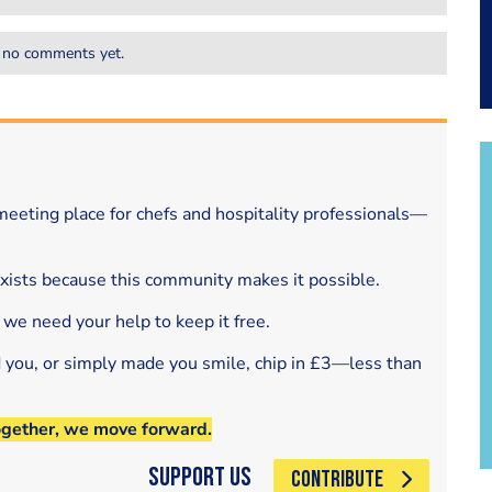
 no comments yet.
eeting place for chefs and hospitality professionals—
exists because this community makes it possible.
 we need your help to keep it free.
d you, or simply made you smile, chip in £3—less than
ogether, we move forward.
Support Us
CONTRIBUTE