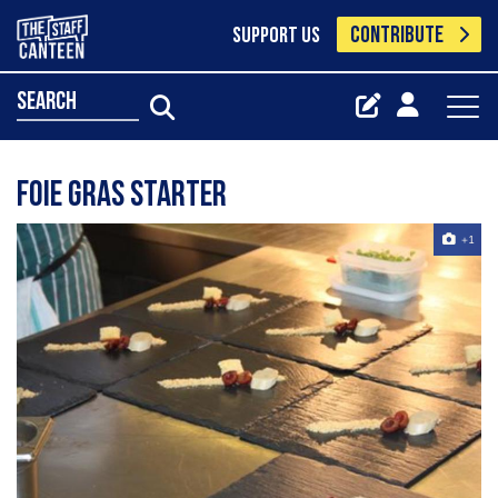
CONTRIBUTE
SUPPORT US
search
Foie Gras Starter
+1