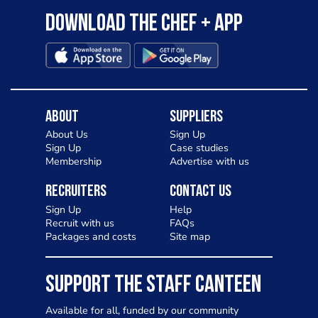
Download the Chef + app
About
Suppliers
About Us
Sign Up
Sign Up
Case studies
Membership
Advertise with us
Recruiters
Contact Us
Sign Up
Help
Recruit with us
FAQs
Packages and costs
Site map
SUPPORT THE STAFF CANTEEN
Available for all, funded by our community