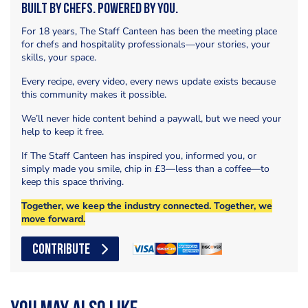
Built by Chefs. Powered by You.
For 18 years, The Staff Canteen has been the meeting place
for chefs and hospitality professionals—your stories, your
skills, your space.
Every recipe, every video, every news update exists because
this community makes it possible.
We’ll never hide content behind a paywall, but we need your
help to keep it free.
If The Staff Canteen has inspired you, informed you, or
simply made you smile, chip in £3—less than a coffee—to
keep this space thriving.
Together, we keep the industry connected. Together, we
move forward.
CONTRIBUTE