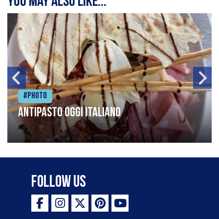
You may also like...
#Photo
Antipasto oggi italiano
Follow Us