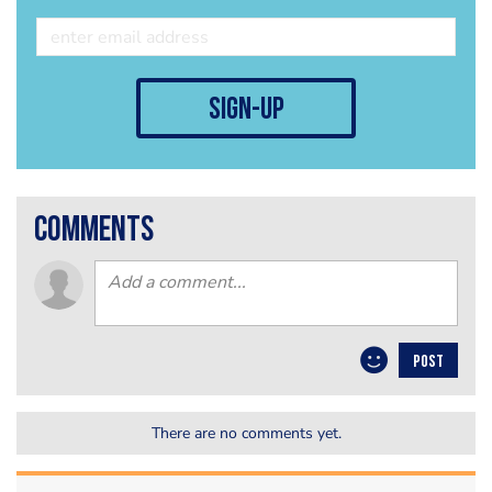
sign-up
comments
POST
There are no comments yet.