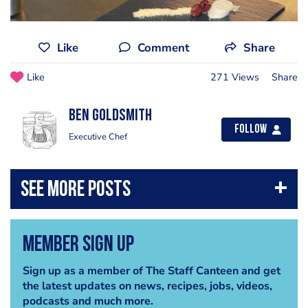
Like
Comment
Share
Like
271 Views
Share
Ben Goldsmith
Follow
Executive Chef
Member Sign Up
Sign up as a member of The Staff Canteen and get
the latest updates on news, recipes, jobs, videos,
podcasts and much more.