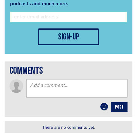
podcasts and much more.
sign-up
comments
POST
There are no comments yet.