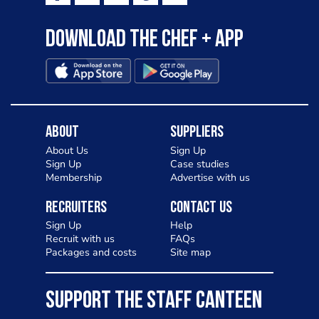
Download the Chef + app
About
Suppliers
About Us
Sign Up
Sign Up
Case studies
Membership
Advertise with us
Recruiters
Contact Us
Sign Up
Help
Recruit with us
FAQs
Packages and costs
Site map
SUPPORT THE STAFF CANTEEN