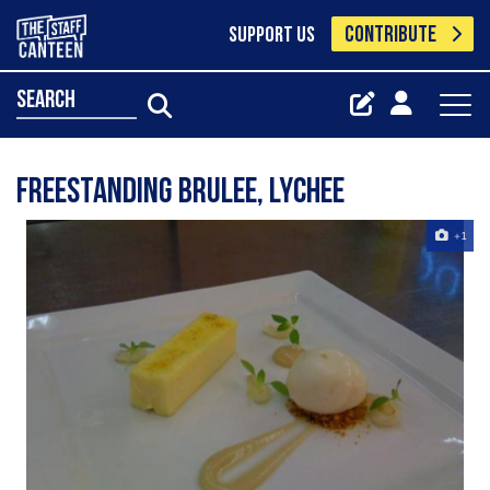
CONTRIBUTE
SUPPORT US
search
freestanding brulee, lychee
+1