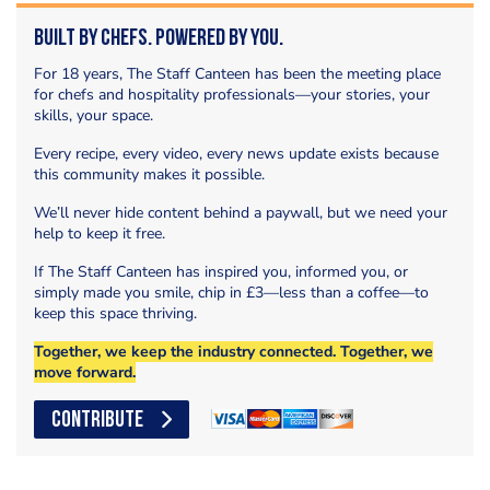
Built by Chefs. Powered by You.
For 18 years, The Staff Canteen has been the meeting place
for chefs and hospitality professionals—your stories, your
skills, your space.
Every recipe, every video, every news update exists because
this community makes it possible.
We’ll never hide content behind a paywall, but we need your
help to keep it free.
If The Staff Canteen has inspired you, informed you, or
simply made you smile, chip in £3—less than a coffee—to
keep this space thriving.
Together, we keep the industry connected. Together, we
move forward.
CONTRIBUTE