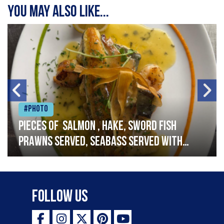
You may also like...
#Photo
Pieces of salmon , hake, sword fish
prawns served, seabass served with
garlic lemon butter sauce
Follow Us