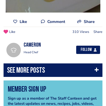
Like
Comment
Share
Like
310 Views
Share
Cameron
Follow
Head Chef
Member Sign Up
Sign up as a member of The Staff Canteen and get
the latest updates on news, recipes, jobs, videos,