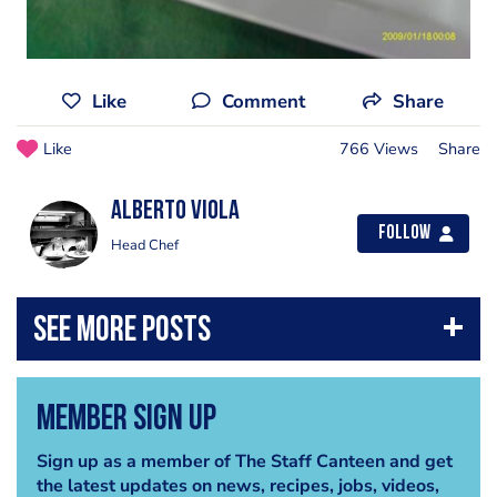
Like
Comment
Share
Like
766 Views
Share
Alberto Viola
Follow
Head Chef
Member Sign Up
Sign up as a member of The Staff Canteen and get
the latest updates on news, recipes, jobs, videos,