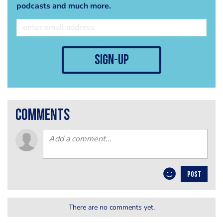
podcasts and much more.
sign-up
comments
POST
There are no comments yet.