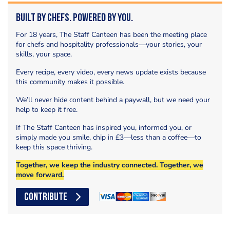
Built by Chefs. Powered by You.
For 18 years, The Staff Canteen has been the meeting place
for chefs and hospitality professionals—your stories, your
skills, your space.
Every recipe, every video, every news update exists because
this community makes it possible.
We’ll never hide content behind a paywall, but we need your
help to keep it free.
If The Staff Canteen has inspired you, informed you, or
simply made you smile, chip in £3—less than a coffee—to
keep this space thriving.
Together, we keep the industry connected. Together, we
move forward.
CONTRIBUTE