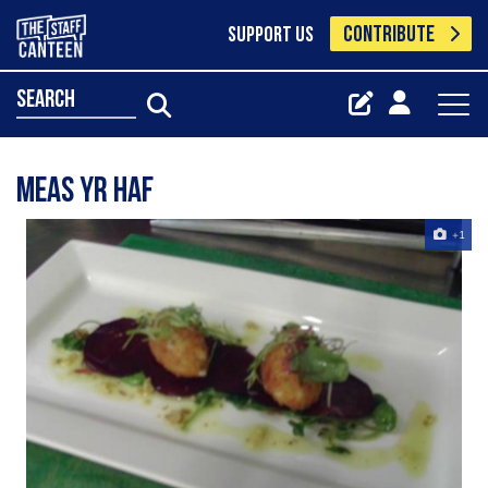
CONTRIBUTE
SUPPORT US
search
meas yr haf
+1