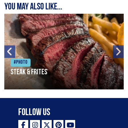
You may also like...
#Photo
Steak & frites
Follow Us