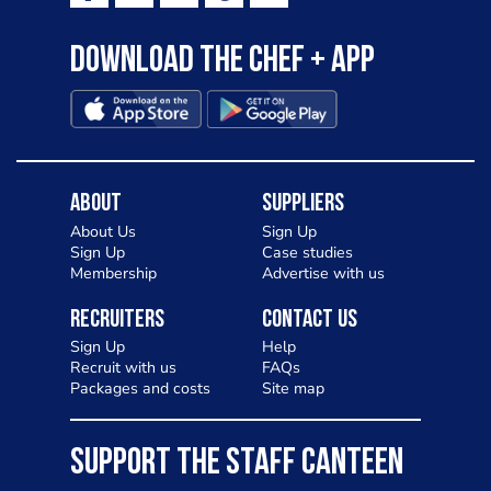
Download the Chef + app
About
Suppliers
About Us
Sign Up
Sign Up
Case studies
Membership
Advertise with us
Recruiters
Contact Us
Sign Up
Help
Recruit with us
FAQs
Packages and costs
Site map
SUPPORT THE STAFF CANTEEN