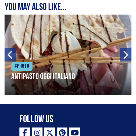
You may also like...
#Photo
Antipasto oggi italiano
Follow Us