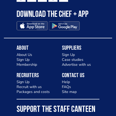
Download the Chef + app
About
Suppliers
About Us
Sign Up
Sign Up
Case studies
Membership
Advertise with us
Recruiters
Contact Us
Sign Up
Help
Recruit with us
FAQs
Packages and costs
Site map
SUPPORT THE STAFF CANTEEN