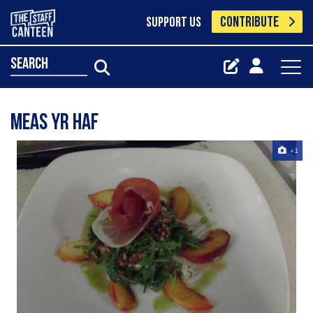
CONTRIBUTE
SUPPORT US
search
Meas yr haf
+1