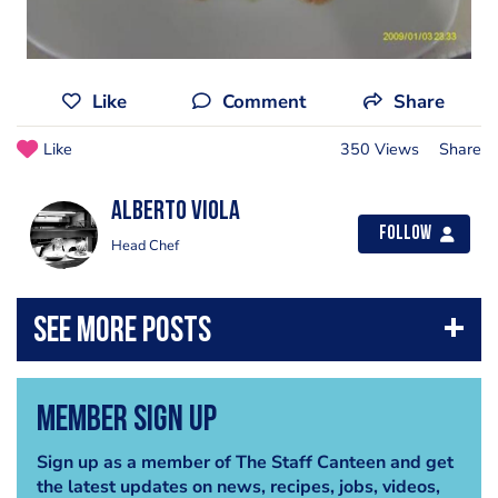
Like
Comment
Share
Like
350 Views
Share
Alberto Viola
Follow
Head Chef
Member Sign Up
Sign up as a member of The Staff Canteen and get
the latest updates on news, recipes, jobs, videos,