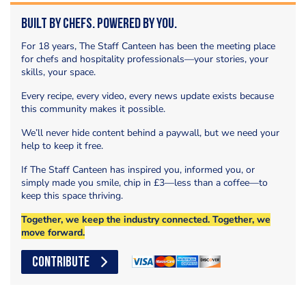
Built by Chefs. Powered by You.
For 18 years, The Staff Canteen has been the meeting place
for chefs and hospitality professionals—your stories, your
skills, your space.
Every recipe, every video, every news update exists because
this community makes it possible.
We’ll never hide content behind a paywall, but we need your
help to keep it free.
If The Staff Canteen has inspired you, informed you, or
simply made you smile, chip in £3—less than a coffee—to
keep this space thriving.
Together, we keep the industry connected. Together, we
move forward.
CONTRIBUTE