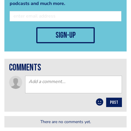
podcasts and much more.
sign-up
comments
POST
There are no comments yet.