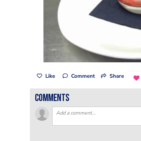
Like
Comment
Share
comments