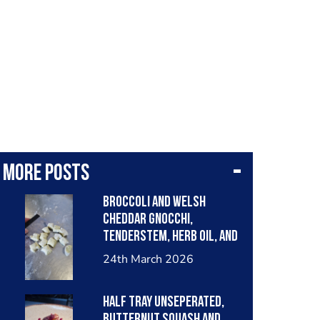
More posts
Broccoli and welsh
cheddar gnocchi,
tenderstem, herb oil, and
rich welsh cheddar
24th March 2026
bechemel.
Half tray unseperated,
butternut squash and