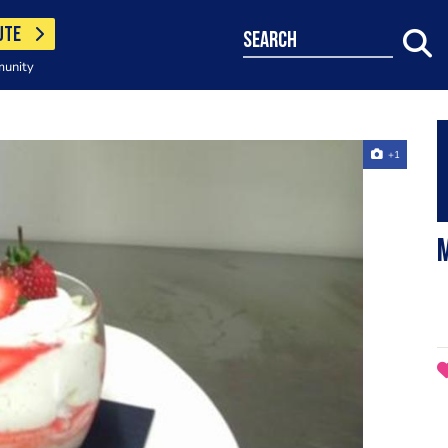
UTE
search
munity
+1
m