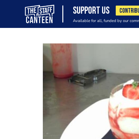
SUPPORT US
CONTRIB
Available for all, funded by our com