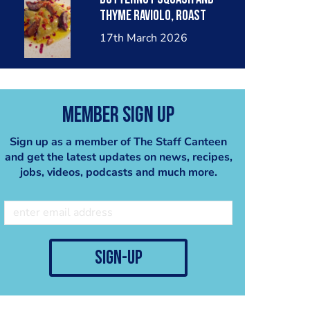
thyme raviolo, roast
necterines, candied
17th March 2026
almonds in a butter
sauce.
Member Sign Up
Sign up as a member of The Staff Canteen
and get the latest updates on news, recipes,
jobs, videos, podcasts and much more.
sign-up