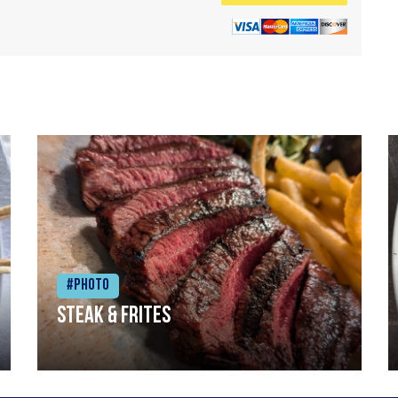
#Photo
Steak & frites