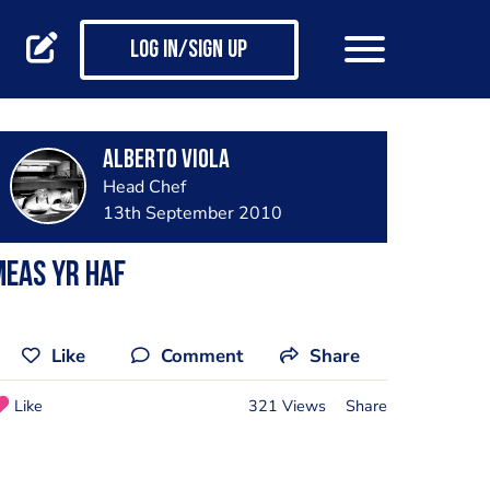
Log in/Sign up
Alberto Viola
Head Chef
13th September 2010
eas yr haf
Like
Comment
Share
Like
321 Views
Share