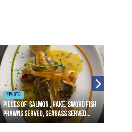
#Photo
#Ph
Pieces of salmon , hake, sword fish
Vado
prawns served, seabass served
lobs
with garlic lemon butter sauce