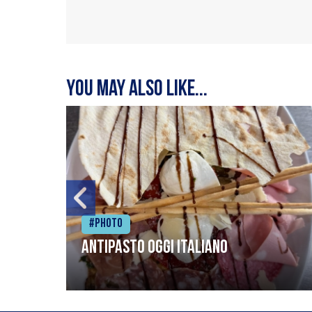
You may also like...
#Photo
Antipasto oggi italiano