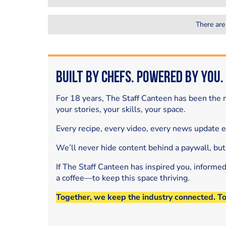
There are
Built by Chefs. Powered by You.
For 18 years, The Staff Canteen has been the m
your stories, your skills, your space.
Every recipe, every video, every news update 
We’ll never hide content behind a paywall, but
If The Staff Canteen has inspired you, informe
a coffee—to keep this space thriving.
Together, we keep the industry connected. T