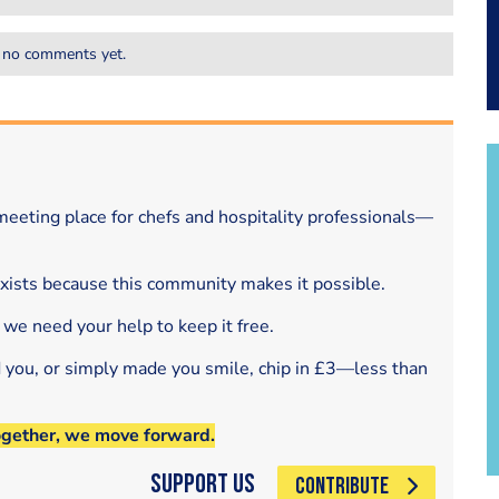
 no comments yet.
eeting place for chefs and hospitality professionals—
exists because this community makes it possible.
 we need your help to keep it free.
d you, or simply made you smile, chip in £3—less than
ogether, we move forward.
Support Us
CONTRIBUTE