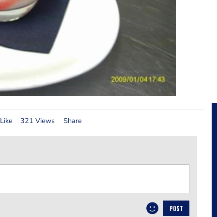
Like
321 Views
Share
POST