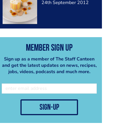
24th September 2012
Member Sign Up
Sign up as a member of The Staff Canteen
and get the latest updates on news, recipes,
jobs, videos, podcasts and much more.
sign-up