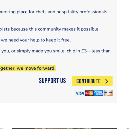
eeting place for chefs and hospitality professionals—
exists because this community makes it possible.
 we need your help to keep it free.
d you, or simply made you smile, chip in £3—less than
ogether, we move forward.
Support Us
CONTRIBUTE