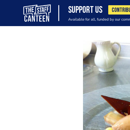
SUPPORT US
CONTRIB
Available for all, funded by our com