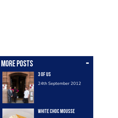
More posts
3 Of Us
24th September 2012
White Choc Mousse