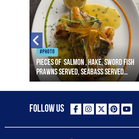
#Photo
h
Pieces of salmon , hake, sword fish
prawns served, seabass served
with garlic lemon butter sauce
Follow Us
The Staff Canteen Inspiring Chefs