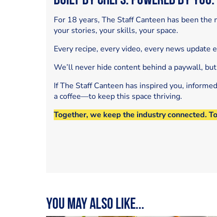
Built by Chefs. Powered by You.
For 18 years, The Staff Canteen has been the m
your stories, your skills, your space.
Every recipe, every video, every news update 
We’ll never hide content behind a paywall, but
If The Staff Canteen has inspired you, informe
a coffee—to keep this space thriving.
Together, we keep the industry connected. T
You may also like...