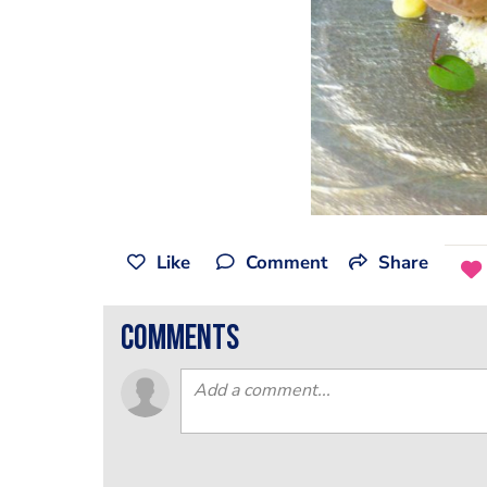
Like
Comment
Share
comments