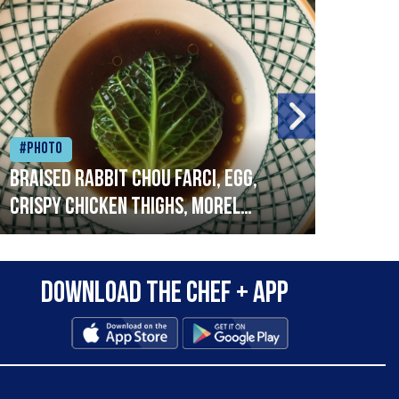
#Photo
#Ph
Braised rabbit Chou farci, egg,
When
crispy chicken thighs, morel
cruc
mushrooms,wholegrain mustard,
stre
leeks
that
Download the Chef + app
in a
allo
wor