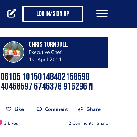
Log in/Sign up
Chris Turnbull
Executive Chef
1st April 2011
206105 10150148462158598
540468597 6746378 916296 N
Like
Comment
Share
2 Likes
2 Comments
Share