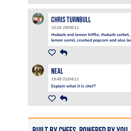
Chris Turnbull
10:26 29/06/11
rhubarb and lemon triffle, rhubarb sorbet,
lemon sorrel, crushed popcorn and also l
Neal
19:48 01/04/11
Explain what it is chef?