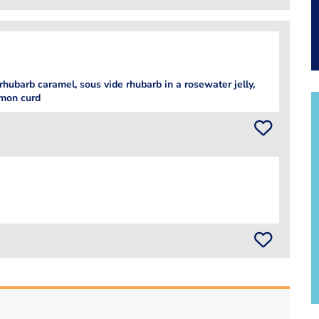
 rhubarb caramel, sous vide rhubarb in a rosewater jelly,
emon curd