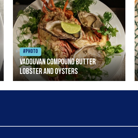
#Photo
Vadouvan compound butter
lobster and oysters