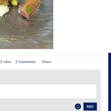
2 Likes
2 Comments
Share
POST