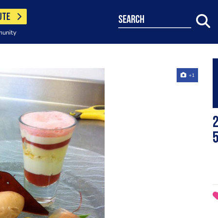
UTE
search
munity
+1