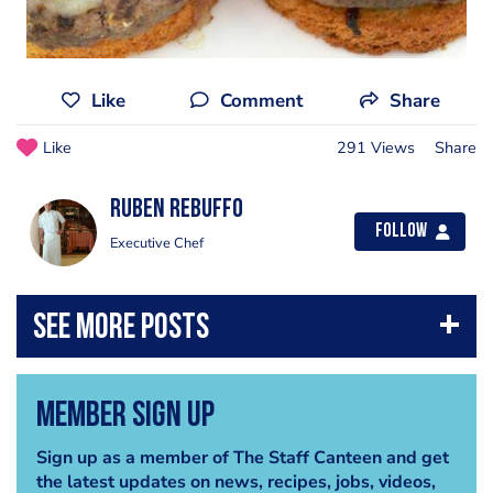
Like
Comment
Share
Like
291 Views
Share
Ruben Rebuffo
Follow
Executive Chef
Member Sign Up
Sign up as a member of The Staff Canteen and get
the latest updates on news, recipes, jobs, videos,