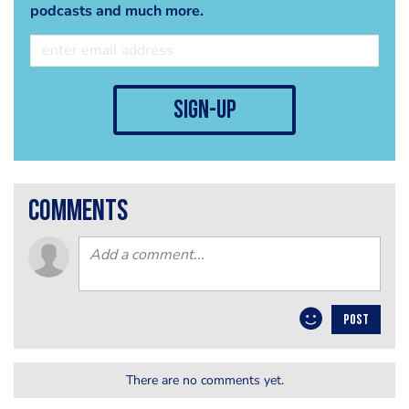
podcasts and much more.
sign-up
comments
POST
There are no comments yet.