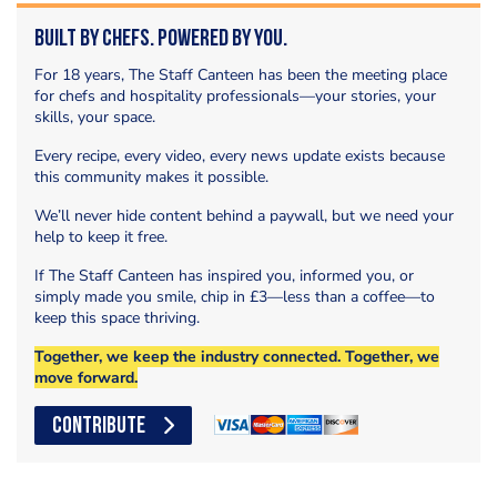
Built by Chefs. Powered by You.
For 18 years, The Staff Canteen has been the meeting place
for chefs and hospitality professionals—your stories, your
skills, your space.
Every recipe, every video, every news update exists because
this community makes it possible.
We’ll never hide content behind a paywall, but we need your
help to keep it free.
If The Staff Canteen has inspired you, informed you, or
simply made you smile, chip in £3—less than a coffee—to
keep this space thriving.
Together, we keep the industry connected. Together, we
move forward.
CONTRIBUTE