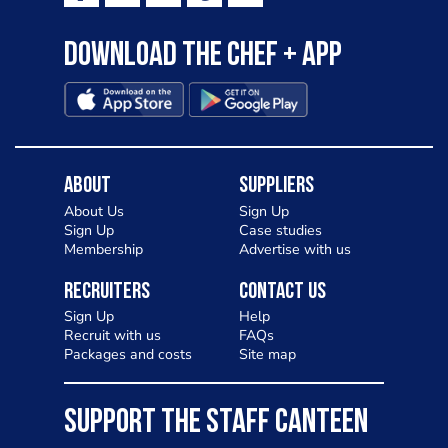
Download the Chef + app
About
Suppliers
About Us
Sign Up
Sign Up
Case studies
Membership
Advertise with us
Recruiters
Contact Us
Sign Up
Help
Recruit with us
FAQs
Packages and costs
Site map
SUPPORT THE STAFF CANTEEN