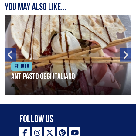
You may also like...
#Photo
Antipasto oggi italiano
Follow Us