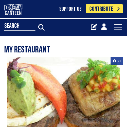
CONTRIBUTE
SUPPORT US
search
my restaurant
+1