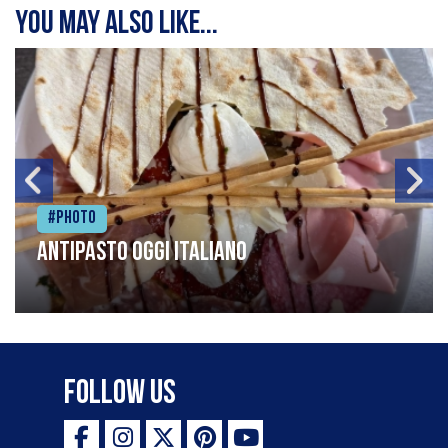
You may also like...
#Photo
Antipasto oggi italiano
Follow Us