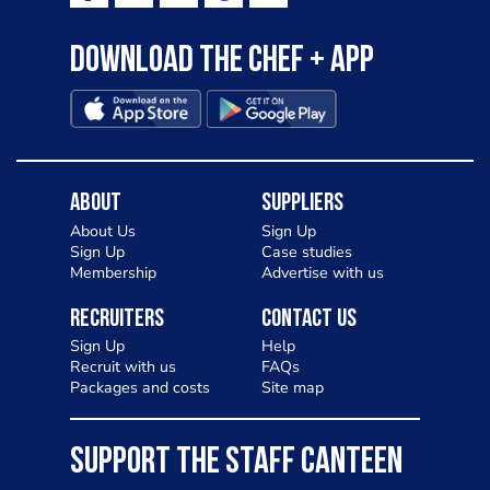
Download the Chef + app
About
Suppliers
About Us
Sign Up
Sign Up
Case studies
Membership
Advertise with us
Recruiters
Contact Us
Sign Up
Help
Recruit with us
FAQs
Packages and costs
Site map
SUPPORT THE STAFF CANTEEN