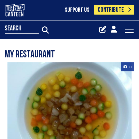
CONTRIBUTE
SUPPORT US
search
my restaurant
+1