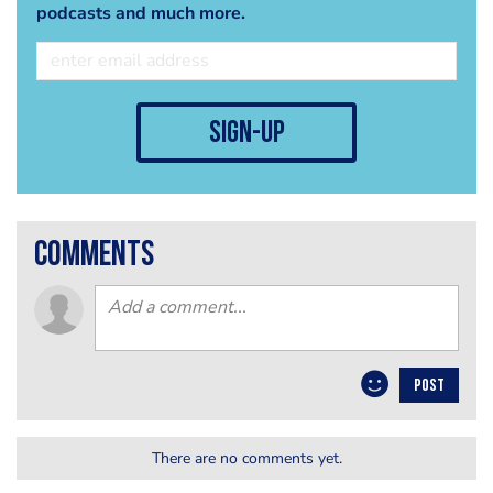
podcasts and much more.
sign-up
comments
POST
There are no comments yet.