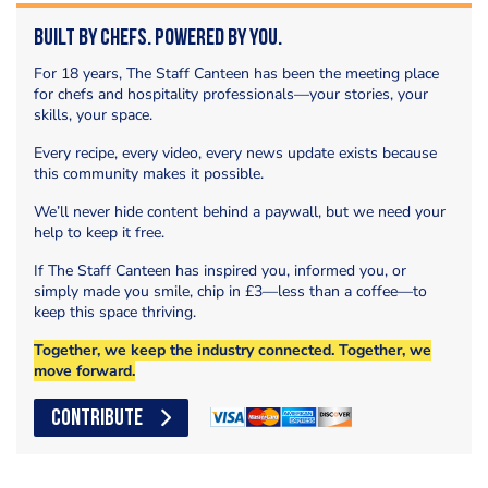
Built by Chefs. Powered by You.
For 18 years, The Staff Canteen has been the meeting place
for chefs and hospitality professionals—your stories, your
skills, your space.
Every recipe, every video, every news update exists because
this community makes it possible.
We’ll never hide content behind a paywall, but we need your
help to keep it free.
If The Staff Canteen has inspired you, informed you, or
simply made you smile, chip in £3—less than a coffee—to
keep this space thriving.
Together, we keep the industry connected. Together, we
move forward.
CONTRIBUTE