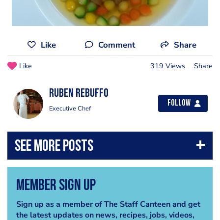
Like
Comment
Share
Like
319 Views
Share
Ruben Rebuffo
Follow
Executive Chef
Member Sign Up
Sign up as a member of The Staff Canteen and get
the latest updates on news, recipes, jobs, videos,