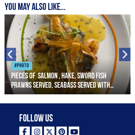
You may also like...
#Photo
Pieces of salmon , hake, sword fish
prawns served, seabass served with
garlic lemon butter sauce
Follow Us