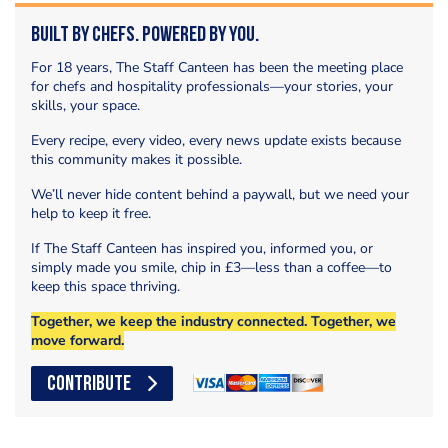
Built by Chefs. Powered by You.
For 18 years, The Staff Canteen has been the meeting place
for chefs and hospitality professionals—your stories, your
skills, your space.
Every recipe, every video, every news update exists because
this community makes it possible.
We’ll never hide content behind a paywall, but we need your
help to keep it free.
If The Staff Canteen has inspired you, informed you, or
simply made you smile, chip in £3—less than a coffee—to
keep this space thriving.
Together, we keep the industry connected. Together, we
move forward.
CONTRIBUTE