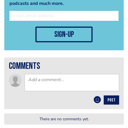
podcasts and much more.
sign-up
comments
POST
There are no comments yet.