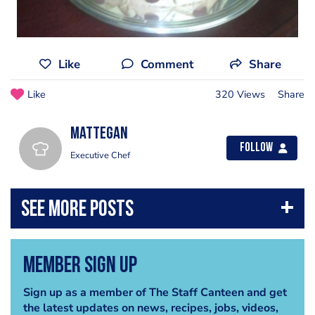
Like
Comment
Share
Like
320 Views
Share
mattegan
Follow
Executive Chef
Member Sign Up
Sign up as a member of The Staff Canteen and get
the latest updates on news, recipes, jobs, videos,