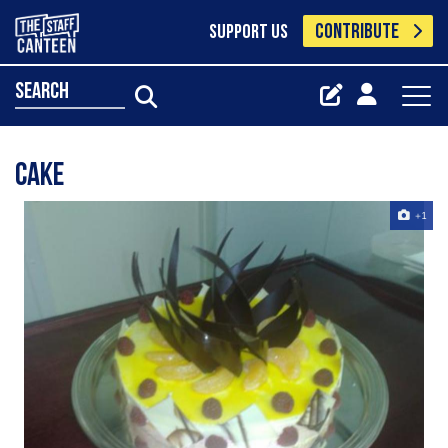
CONTRIBUTE
SUPPORT US
search
Cake
+1