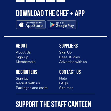
Download the Chef + app
About
Suppliers
About Us
Sign Up
Sign Up
Case studies
Membership
Advertise with us
Recruiters
Contact Us
Sign Up
Help
Recruit with us
FAQs
Packages and costs
Site map
SUPPORT THE STAFF CANTEEN