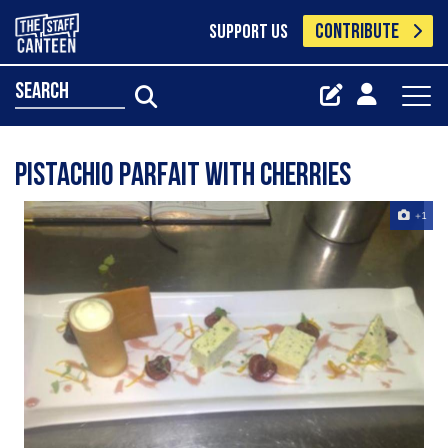
CONTRIBUTE
SUPPORT US
search
Pistachio parfait with cherries
+1