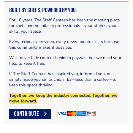
Built by Chefs. Powered by You.
For 18 years, The Staff Canteen has been the meeting place
for chefs and hospitality professionals—your stories, your
skills, your space.
Every recipe, every video, every news update exists because
this community makes it possible.
We’ll never hide content behind a paywall, but we need your
help to keep it free.
If The Staff Canteen has inspired you, informed you, or
simply made you smile, chip in £3—less than a coffee—to
keep this space thriving.
Together, we keep the industry connected. Together, we
move forward.
CONTRIBUTE