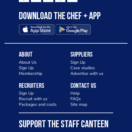
Download the Chef + app
About
Suppliers
About Us
Sign Up
Sign Up
Case studies
Membership
Advertise with us
Recruiters
Contact Us
Sign Up
Help
Recruit with us
FAQs
Packages and costs
Site map
SUPPORT THE STAFF CANTEEN