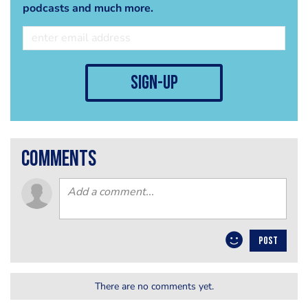
podcasts and much more.
sign-up
comments
POST
There are no comments yet.