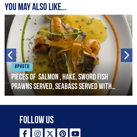
You may also like...
#Photo
Pieces of salmon , hake, sword fish
prawns served, seabass served with
garlic lemon butter sauce
Follow Us