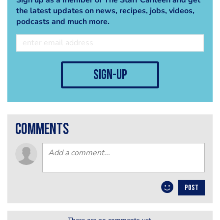
the latest updates on news, recipes, jobs, videos,
podcasts and much more.
sign-up
comments
POST