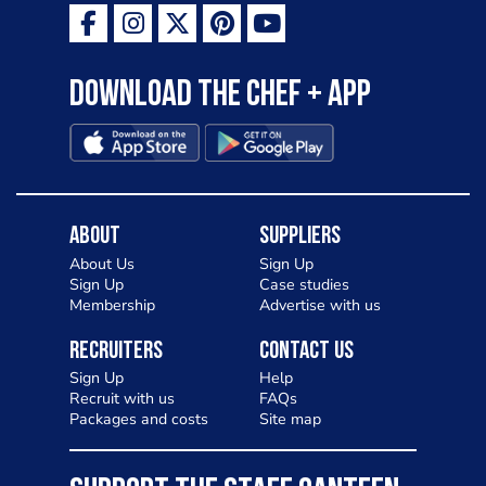
as a casual meal and a great alternative
to pizza - especially for those with a
Download the Chef + app
gluten intolerance. Check out
Charlotte in Kenilworth and let me
know your thoughts on my idea
About
Suppliers
About Us
Sign Up
Sign Up
Case studies
Membership
Advertise with us
Recruiters
Contact Us
Sign Up
Help
Recruit with us
FAQs
Packages and costs
Site map