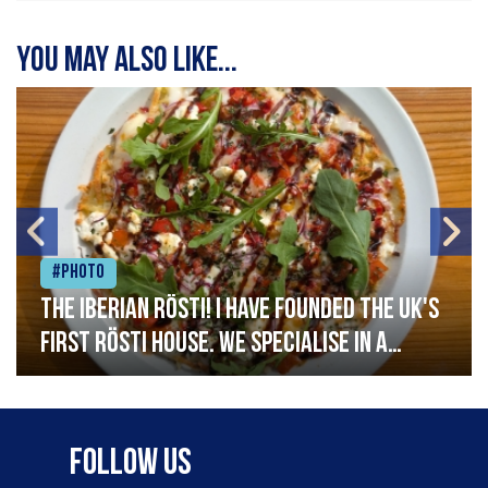
You may also like...
#Photo
The Iberian Rösti! I have founded the UK's
first rösti house. We specialise in a
range of crispy potato hashes with a
variety of topping inspired by culinary
destinations across the world. My
Follow Us
ambition is to have the public see rösti