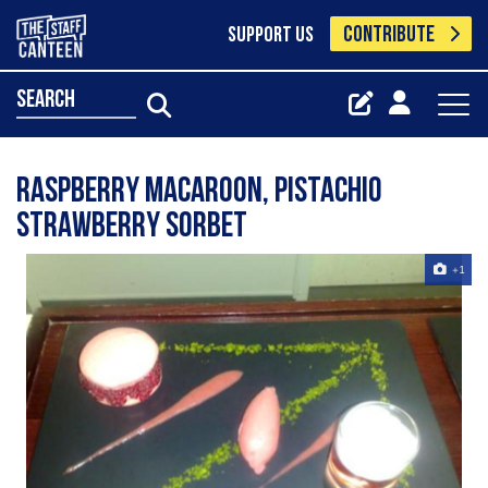
CONTRIBUTE
SUPPORT US
search
Raspberry Macaroon, pistachio
strawberry sorbet
+1