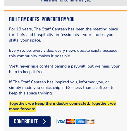
There are no comments yet.
Built by Chefs. Powered by You.
For 18 years, The Staff Canteen has been the meeting place
for chefs and hospitality professionals—your stories, your
skills, your space.
Every recipe, every video, every news update exists because
this community makes it possible.
We’ll never hide content behind a paywall, but we need your
help to keep it free.
If The Staff Canteen has inspired you, informed you, or
simply made you smile, chip in £3—less than a coffee—to
keep this space thriving.
Together, we keep the industry connected. Together, we
move forward.
CONTRIBUTE