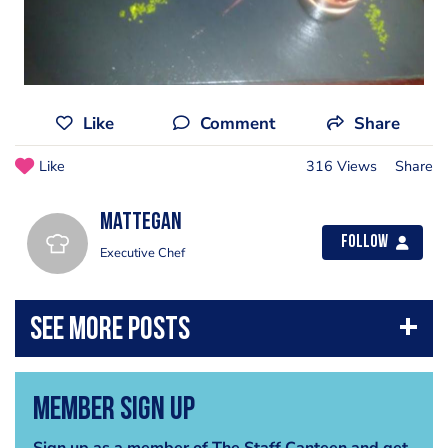
Like
Comment
Share
Like
316 Views
Share
mattegan
Follow
Executive Chef
Member Sign Up
Sign up as a member of The Staff Canteen and get