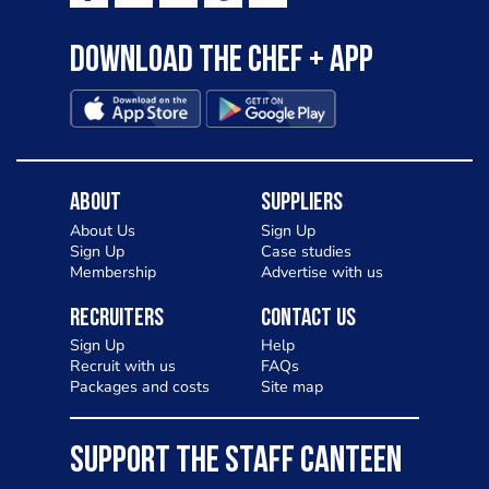
Download the Chef + app
About
Suppliers
About Us
Sign Up
Sign Up
Case studies
Membership
Advertise with us
Recruiters
Contact Us
Sign Up
Help
Recruit with us
FAQs
Packages and costs
Site map
SUPPORT THE STAFF CANTEEN