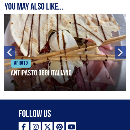
You may also like...
#Photo
Antipasto oggi italiano
Follow Us