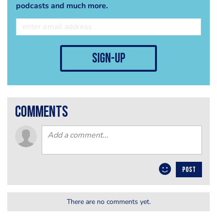
podcasts and much more.
sign-up
comments
POST
There are no comments yet.