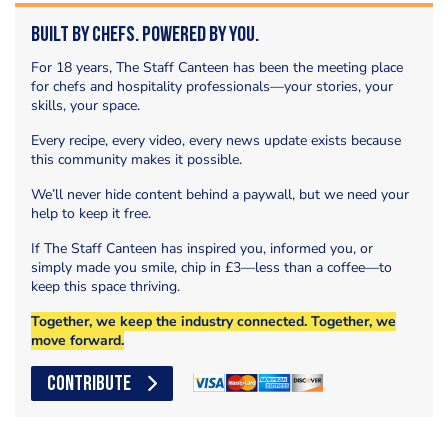
Built by Chefs. Powered by You.
For 18 years, The Staff Canteen has been the meeting place
for chefs and hospitality professionals—your stories, your
skills, your space.
Every recipe, every video, every news update exists because
this community makes it possible.
We’ll never hide content behind a paywall, but we need your
help to keep it free.
If The Staff Canteen has inspired you, informed you, or
simply made you smile, chip in £3—less than a coffee—to
keep this space thriving.
Together, we keep the industry connected. Together, we
move forward.
CONTRIBUTE