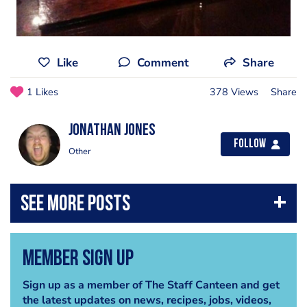
Like
Comment
Share
1 Likes
378 Views
Share
jonathan jones
Follow
Other
Member Sign Up
Sign up as a member of The Staff Canteen and get
the latest updates on news, recipes, jobs, videos,