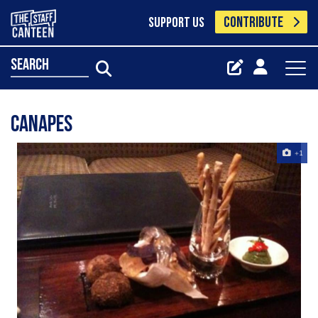
CONTRIBUTE
SUPPORT US
search
Canapes
+1